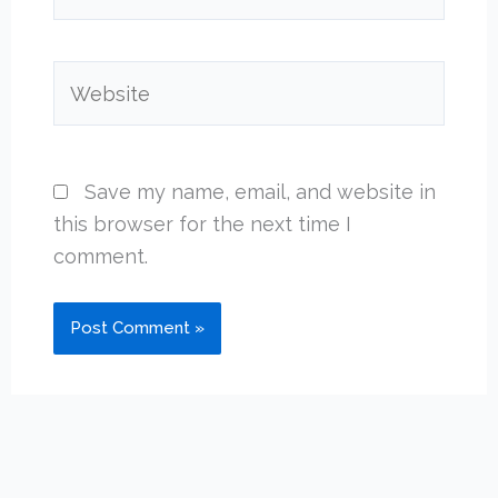
Website
Save my name, email, and website in
this browser for the next time I
comment.