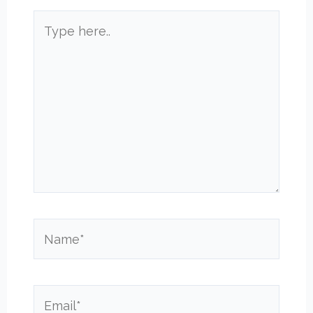
Type
here..
Name*
Email*