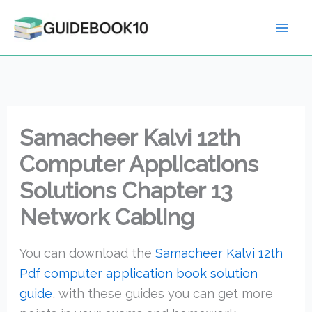
Skip
to
content
Samacheer Kalvi 12th
Computer Applications
Solutions Chapter 13
Network Cabling
You can download the
Samacheer Kalvi 12th
Pdf computer application book solution
guide
, with these guides you can get more