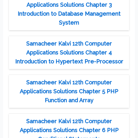
Applications Solutions Chapter 3
Introduction to Database Management
System
Samacheer Kalvi 12th Computer
Applications Solutions Chapter 4
Introduction to Hypertext Pre-Processor
Samacheer Kalvi 12th Computer
Applications Solutions Chapter 5 PHP
Function and Array
Samacheer Kalvi 12th Computer
Applications Solutions Chapter 6 PHP