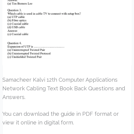
Samacheer Kalvi 12th Computer Applications
Network Cabling Text Book Back Questions and
Answers.
You can download the guide in PDF format or
view it online in digital form.