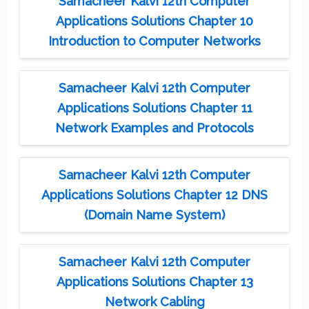
Samacheer Kalvi 12th Computer
Applications Solutions Chapter 10
Introduction to Computer Networks
Samacheer Kalvi 12th Computer
Applications Solutions Chapter 11
Network Examples and Protocols
Samacheer Kalvi 12th Computer
Applications Solutions Chapter 12 DNS
(Domain Name System)
Samacheer Kalvi 12th Computer
Applications Solutions Chapter 13
Network Cabling