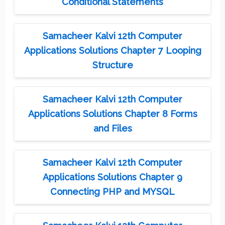
Conditional Statements
Samacheer Kalvi 12th Computer
Applications Solutions Chapter 7 Looping
Structure
Samacheer Kalvi 12th Computer
Applications Solutions Chapter 8 Forms
and Files
Samacheer Kalvi 12th Computer
Applications Solutions Chapter 9
Connecting PHP and MYSQL