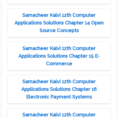
Samacheer Kalvi 12th Computer
Applications Solutions Chapter 14 Open
Source Concepts
Samacheer Kalvi 12th Computer
Applications Solutions Chapter 15 E-
Commerce
Samacheer Kalvi 12th Computer
Applications Solutions Chapter 16
Electronic Payment Systems
Samacheer Kalvi 12th Computer