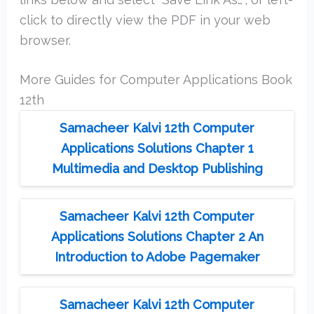
click to directly view the PDF in your web
browser.
More Guides for Computer Applications Book
12th
Samacheer Kalvi 12th Computer
Applications Solutions Chapter 1
Multimedia and Desktop Publishing
Samacheer Kalvi 12th Computer
Applications Solutions Chapter 2 An
Introduction to Adobe Pagemaker
Samacheer Kalvi 12th Computer