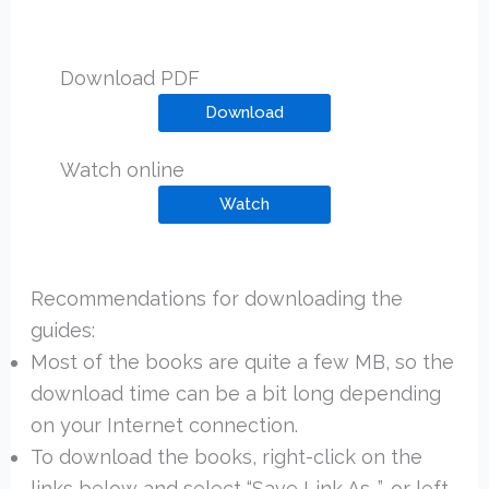
Download PDF
Download
Watch online
Watch
Recommendations for downloading the
guides:
Most of the books are quite a few MB, so the
download time can be a bit long depending
on your Internet connection.
To download the books, right-click on the
links below and select “Save Link As…”, or left-