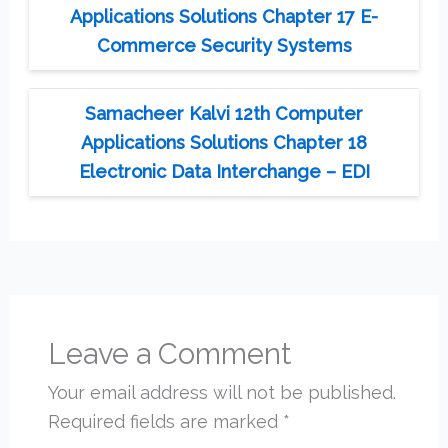
Applications Solutions Chapter 17 E-
Commerce Security Systems
Samacheer Kalvi 12th Computer
Applications Solutions Chapter 18
Electronic Data Interchange – EDI
Leave a Comment
Your email address will not be published.
Required fields are marked
*