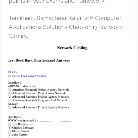
points in your exams and homework.
Tamilnadu Samacheer Kalvi 12th Computer
Applications Solutions Chapter 13 Network
Cabling