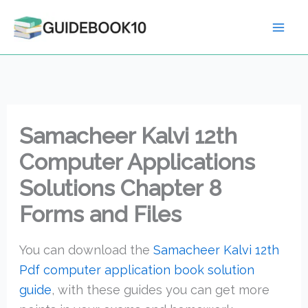
Skip
to
content
Samacheer Kalvi 12th
Computer Applications
Solutions Chapter 8
Forms and Files
You can download the
Samacheer Kalvi 12th
Pdf computer application book solution
guide
, with these guides you can get more