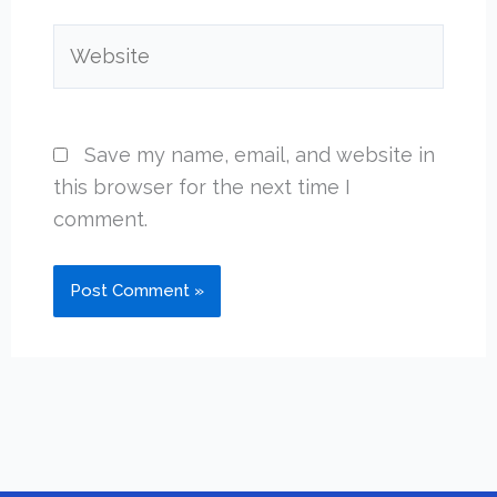
Website
Save my name, email, and website in
this browser for the next time I
comment.