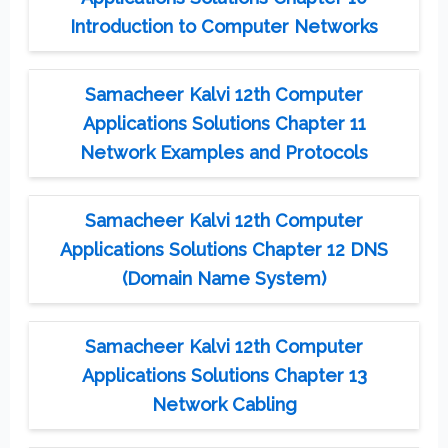
Introduction to Computer Networks
Samacheer Kalvi 12th Computer
Applications Solutions Chapter 11
Network Examples and Protocols
Samacheer Kalvi 12th Computer
Applications Solutions Chapter 12 DNS
(Domain Name System)
Samacheer Kalvi 12th Computer
Applications Solutions Chapter 13
Network Cabling