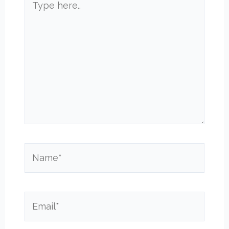
here..
Name*
Email*