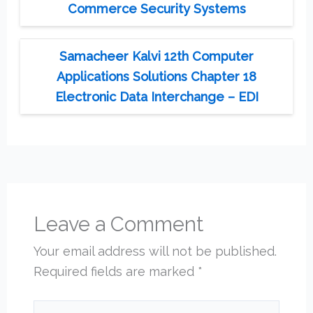
Commerce Security Systems
Samacheer Kalvi 12th Computer
Applications Solutions Chapter 18
Electronic Data Interchange – EDI
Leave a Comment
Your email address will not be published.
Required fields are marked
*
Type