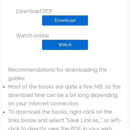
Download PDF
Download
Watch online
Watch
Recommendations for downloading the
guides:
Most of the books are quite a few MB, so the
download time can be a bit long depending
on your Internet connection.
To download the books, right-click on the
links below and select “Save Link As…”, or left-
click to directly view the PDF in your web