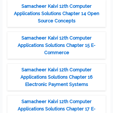
Samacheer Kalvi 12th Computer
Applications Solutions Chapter 14 Open
Source Concepts
Samacheer Kalvi 12th Computer
Applications Solutions Chapter 15 E-
Commerce
Samacheer Kalvi 12th Computer
Applications Solutions Chapter 16
Electronic Payment Systems
Samacheer Kalvi 12th Computer
Applications Solutions Chapter 17 E-