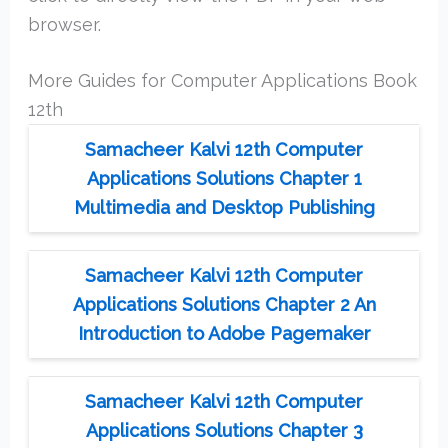
browser.
More Guides for Computer Applications Book
12th
Samacheer Kalvi 12th Computer
Applications Solutions Chapter 1
Multimedia and Desktop Publishing
Samacheer Kalvi 12th Computer
Applications Solutions Chapter 2 An
Introduction to Adobe Pagemaker
Samacheer Kalvi 12th Computer
Applications Solutions Chapter 3