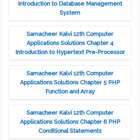
Introduction to Database Management
System
Samacheer Kalvi 12th Computer
Applications Solutions Chapter 4
Introduction to Hypertext Pre-Processor
Samacheer Kalvi 12th Computer
Applications Solutions Chapter 5 PHP
Function and Array
Samacheer Kalvi 12th Computer
Applications Solutions Chapter 6 PHP
Conditional Statements