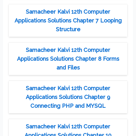
Samacheer Kalvi 12th Computer
Applications Solutions Chapter 7 Looping
Structure
Samacheer Kalvi 12th Computer
Applications Solutions Chapter 8 Forms
and Files
Samacheer Kalvi 12th Computer
Applications Solutions Chapter 9
Connecting PHP and MYSQL
Samacheer Kalvi 12th Computer
Applications Solutions Chapter 10