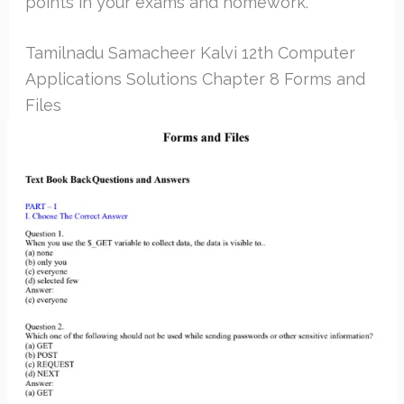
points in your exams and homework.
Tamilnadu Samacheer Kalvi 12th Computer
Applications Solutions Chapter 8 Forms and
Files