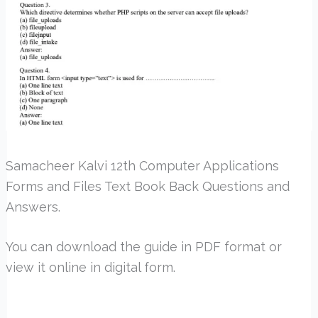
Samacheer Kalvi 12th Computer Applications
Forms and Files Text Book Back Questions and
Answers.
You can download the guide in PDF format or
view it online in digital form.