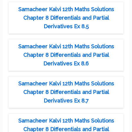
Samacheer Kalvi 12th Maths Solutions
Chapter 8 Differentials and Partial
Derivatives Ex 8.5
Samacheer Kalvi 12th Maths Solutions
Chapter 8 Differentials and Partial
Derivatives Ex 8.6
Samacheer Kalvi 12th Maths Solutions
Chapter 8 Differentials and Partial
Derivatives Ex 8.7
Samacheer Kalvi 12th Maths Solutions
Chapter 8 Differentials and Partial