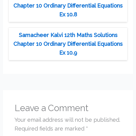
Chapter 10 Ordinary Differential Equations
Ex 10.8
Samacheer Kalvi 12th Maths Solutions
Chapter 10 Ordinary Differential Equations
Ex 10.9
Leave a Comment
Your email address will not be published.
Required fields are marked
*