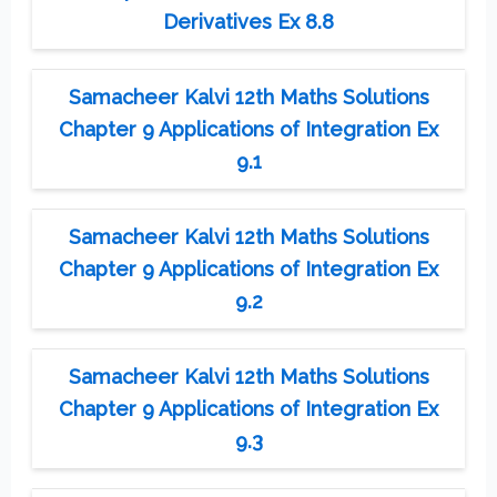
Derivatives Ex 8.8
Samacheer Kalvi 12th Maths Solutions
Chapter 9 Applications of Integration Ex
9.1
Samacheer Kalvi 12th Maths Solutions
Chapter 9 Applications of Integration Ex
9.2
Samacheer Kalvi 12th Maths Solutions
Chapter 9 Applications of Integration Ex
9.3