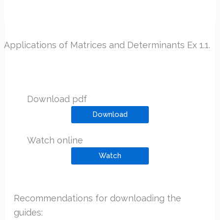
Applications of Matrices and Determinants Ex 1.1.
Download pdf
Download
Watch online
Watch
Recommendations for downloading the
guides: