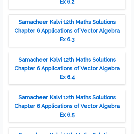
Ex 6.2
Samacheer Kalvi 12th Maths Solutions
Chapter 6 Applications of Vector Algebra
Ex 6.3
Samacheer Kalvi 12th Maths Solutions
Chapter 6 Applications of Vector Algebra
Ex 6.4
Samacheer Kalvi 12th Maths Solutions
Chapter 6 Applications of Vector Algebra
Ex 6.5