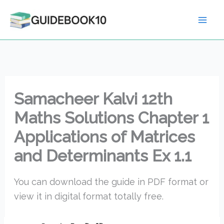
Skip
to
content
Samacheer Kalvi 12th
Maths Solutions Chapter 1
Applications of Matrices
and Determinants Ex 1.1
You can download the guide in PDF format or
view it in digital format totally free.