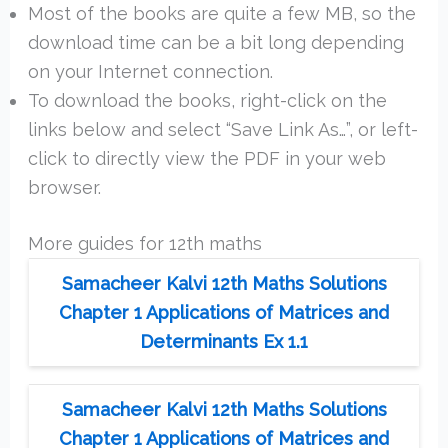
Most of the books are quite a few MB, so the
download time can be a bit long depending
on your Internet connection.
To download the books, right-click on the
links below and select “Save Link As…”, or left-
click to directly view the PDF in your web
browser.
More guides for 12th maths
Samacheer Kalvi 12th Maths Solutions
Chapter 1 Applications of Matrices and
Determinants Ex 1.1
Samacheer Kalvi 12th Maths Solutions
Chapter 1 Applications of Matrices and