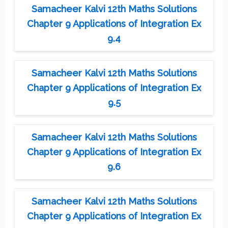
Samacheer Kalvi 12th Maths Solutions
Chapter 9 Applications of Integration Ex
9.4
Samacheer Kalvi 12th Maths Solutions
Chapter 9 Applications of Integration Ex
9.5
Samacheer Kalvi 12th Maths Solutions
Chapter 9 Applications of Integration Ex
9.6
Samacheer Kalvi 12th Maths Solutions
Chapter 9 Applications of Integration Ex