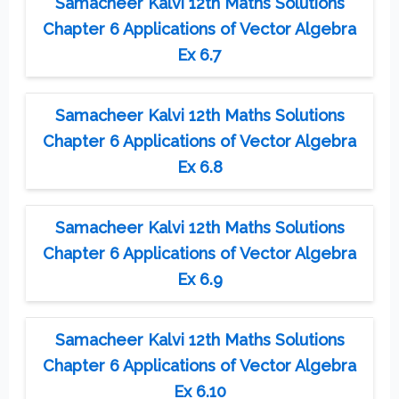
Samacheer Kalvi 12th Maths Solutions
Chapter 6 Applications of Vector Algebra
Ex 6.7
Samacheer Kalvi 12th Maths Solutions
Chapter 6 Applications of Vector Algebra
Ex 6.8
Samacheer Kalvi 12th Maths Solutions
Chapter 6 Applications of Vector Algebra
Ex 6.9
Samacheer Kalvi 12th Maths Solutions
Chapter 6 Applications of Vector Algebra
Ex 6.10