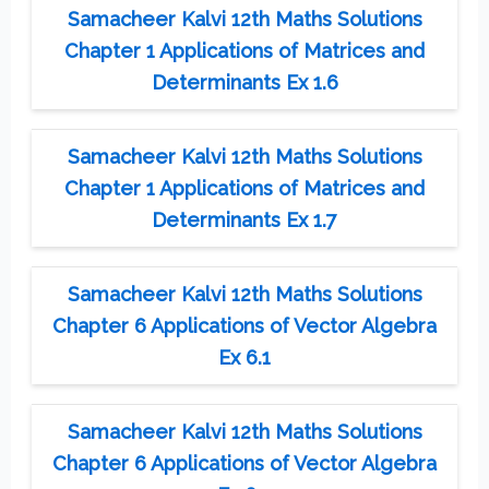
Samacheer Kalvi 12th Maths Solutions
Chapter 1 Applications of Matrices and
Determinants Ex 1.6
Samacheer Kalvi 12th Maths Solutions
Chapter 1 Applications of Matrices and
Determinants Ex 1.7
Samacheer Kalvi 12th Maths Solutions
Chapter 6 Applications of Vector Algebra
Ex 6.1
Samacheer Kalvi 12th Maths Solutions
Chapter 6 Applications of Vector Algebra