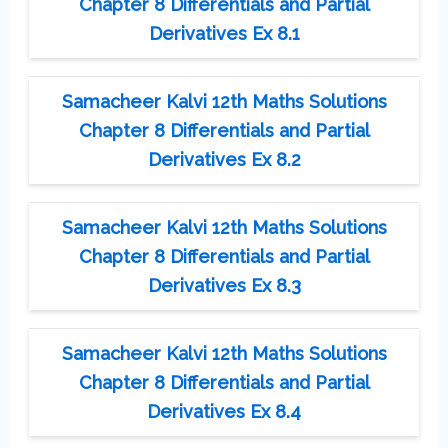
Chapter 8 Differentials and Partial
Derivatives Ex 8.1
Samacheer Kalvi 12th Maths Solutions
Chapter 8 Differentials and Partial
Derivatives Ex 8.2
Samacheer Kalvi 12th Maths Solutions
Chapter 8 Differentials and Partial
Derivatives Ex 8.3
Samacheer Kalvi 12th Maths Solutions
Chapter 8 Differentials and Partial
Derivatives Ex 8.4