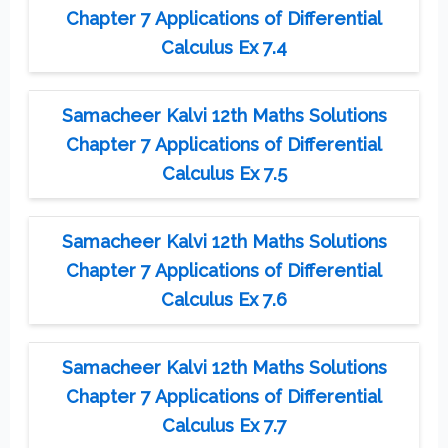
Chapter 7 Applications of Differential
Calculus Ex 7.4
Samacheer Kalvi 12th Maths Solutions
Chapter 7 Applications of Differential
Calculus Ex 7.5
Samacheer Kalvi 12th Maths Solutions
Chapter 7 Applications of Differential
Calculus Ex 7.6
Samacheer Kalvi 12th Maths Solutions
Chapter 7 Applications of Differential
Calculus Ex 7.7