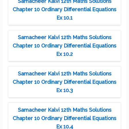
Samacheer Kalvi 12th Maths Solutions
Chapter 10 Ordinary Differential Equations
Ex 10.1
Samacheer Kalvi 12th Maths Solutions
Chapter 10 Ordinary Differential Equations
Ex 10.2
Samacheer Kalvi 12th Maths Solutions
Chapter 10 Ordinary Differential Equations
Ex 10.3
Samacheer Kalvi 12th Maths Solutions
Chapter 10 Ordinary Differential Equations
Ex 10.4