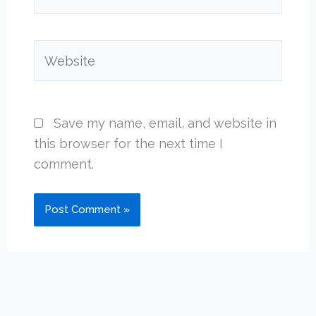
Website
Save my name, email, and website in
this browser for the next time I
comment.