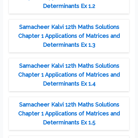
Determinants Ex 1.2
Samacheer Kalvi 12th Maths Solutions
Chapter 1 Applications of Matrices and
Determinants Ex 1.3
Samacheer Kalvi 12th Maths Solutions
Chapter 1 Applications of Matrices and
Determinants Ex 1.4
Samacheer Kalvi 12th Maths Solutions
Chapter 1 Applications of Matrices and
Determinants Ex 1.5