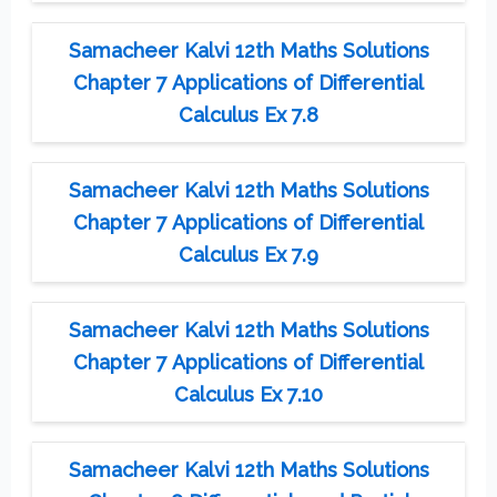
Samacheer Kalvi 12th Maths Solutions
Chapter 7 Applications of Differential
Calculus Ex 7.8
Samacheer Kalvi 12th Maths Solutions
Chapter 7 Applications of Differential
Calculus Ex 7.9
Samacheer Kalvi 12th Maths Solutions
Chapter 7 Applications of Differential
Calculus Ex 7.10
Samacheer Kalvi 12th Maths Solutions