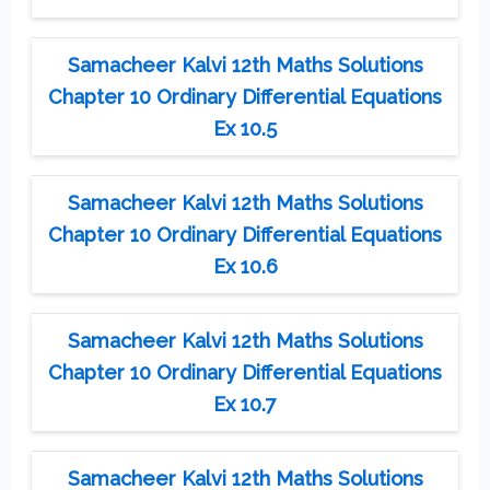
Samacheer Kalvi 12th Maths Solutions
Chapter 10 Ordinary Differential Equations
Ex 10.5
Samacheer Kalvi 12th Maths Solutions
Chapter 10 Ordinary Differential Equations
Ex 10.6
Samacheer Kalvi 12th Maths Solutions
Chapter 10 Ordinary Differential Equations
Ex 10.7
Samacheer Kalvi 12th Maths Solutions