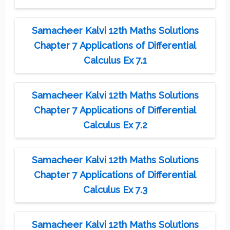
Samacheer Kalvi 12th Maths Solutions
Chapter 7 Applications of Differential
Calculus Ex 7.1
Samacheer Kalvi 12th Maths Solutions
Chapter 7 Applications of Differential
Calculus Ex 7.2
Samacheer Kalvi 12th Maths Solutions
Chapter 7 Applications of Differential
Calculus Ex 7.3
Samacheer Kalvi 12th Maths Solutions