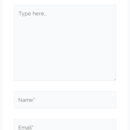
Type
here..
Name*
Email*