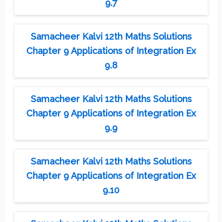
9.7
Samacheer Kalvi 12th Maths Solutions
Chapter 9 Applications of Integration Ex
9.8
Samacheer Kalvi 12th Maths Solutions
Chapter 9 Applications of Integration Ex
9.9
Samacheer Kalvi 12th Maths Solutions
Chapter 9 Applications of Integration Ex
9.10