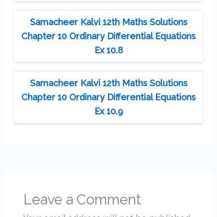
Samacheer Kalvi 12th Maths Solutions
Chapter 10 Ordinary Differential Equations
Ex 10.8
Samacheer Kalvi 12th Maths Solutions
Chapter 10 Ordinary Differential Equations
Ex 10.9
Leave a Comment