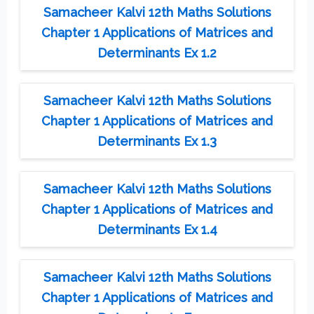
Samacheer Kalvi 12th Maths Solutions
Chapter 1 Applications of Matrices and
Determinants Ex 1.2
Samacheer Kalvi 12th Maths Solutions
Chapter 1 Applications of Matrices and
Determinants Ex 1.3
Samacheer Kalvi 12th Maths Solutions
Chapter 1 Applications of Matrices and
Determinants Ex 1.4
Samacheer Kalvi 12th Maths Solutions
Chapter 1 Applications of Matrices and