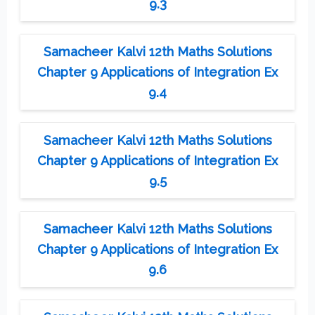
9.3
Samacheer Kalvi 12th Maths Solutions
Chapter 9 Applications of Integration Ex
9.4
Samacheer Kalvi 12th Maths Solutions
Chapter 9 Applications of Integration Ex
9.5
Samacheer Kalvi 12th Maths Solutions
Chapter 9 Applications of Integration Ex
9.6