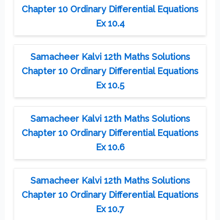
Chapter 10 Ordinary Differential Equations
Ex 10.4
Samacheer Kalvi 12th Maths Solutions
Chapter 10 Ordinary Differential Equations
Ex 10.5
Samacheer Kalvi 12th Maths Solutions
Chapter 10 Ordinary Differential Equations
Ex 10.6
Samacheer Kalvi 12th Maths Solutions
Chapter 10 Ordinary Differential Equations
Ex 10.7