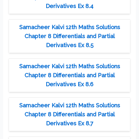
Derivatives Ex 8.4
Samacheer Kalvi 12th Maths Solutions
Chapter 8 Differentials and Partial
Derivatives Ex 8.5
Samacheer Kalvi 12th Maths Solutions
Chapter 8 Differentials and Partial
Derivatives Ex 8.6
Samacheer Kalvi 12th Maths Solutions
Chapter 8 Differentials and Partial
Derivatives Ex 8.7