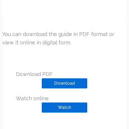
You can download the guide in PDF format or
view it online in digital form.
Download PDF
Download
Watch online
Watch