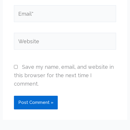
Email*
Website
Save my name, email, and website in
this browser for the next time I
comment.