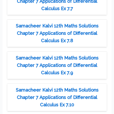
Chapter 7 Applications of Differential
Calculus Ex 7.7
Samacheer Kalvi 12th Maths Solutions
Chapter 7 Applications of Differential
Calculus Ex 7.8
Samacheer Kalvi 12th Maths Solutions
Chapter 7 Applications of Differential
Calculus Ex 7.9
Samacheer Kalvi 12th Maths Solutions
Chapter 7 Applications of Differential
Calculus Ex 7.10