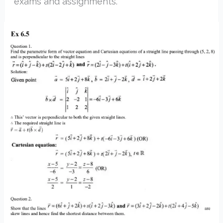
exams and assignments.