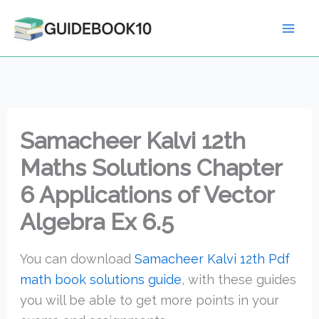
Skip
to
content
Samacheer Kalvi 12th
Maths Solutions Chapter
6 Applications of Vector
Algebra Ex 6.5
You can download
Samacheer Kalvi 12th Pdf
math book solutions guide
, with these guides
you will be able to get more points in your