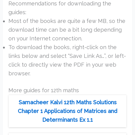
Recommendations for downloading the
guides:
Most of the books are quite a few MB, so the
download time can be a bit long depending
on your Internet connection.
To download the books, right-click on the
links below and select “Save Link As…”, or left-
click to directly view the PDF in your web
browser.
More guides for 12th maths
Samacheer Kalvi 12th Maths Solutions
Chapter 1 Applications of Matrices and
Determinants Ex 1.1