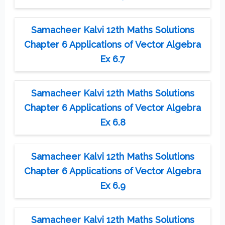
Samacheer Kalvi 12th Maths Solutions
Chapter 6 Applications of Vector Algebra
Ex 6.7
Samacheer Kalvi 12th Maths Solutions
Chapter 6 Applications of Vector Algebra
Ex 6.8
Samacheer Kalvi 12th Maths Solutions
Chapter 6 Applications of Vector Algebra
Ex 6.9
Samacheer Kalvi 12th Maths Solutions