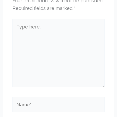
Your email address will not be published.
Required fields are marked
*
Type
here..
Name*