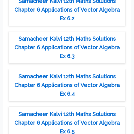
Samacheer Kalvi 12th Maths Solutions
Chapter 6 Applications of Vector Algebra
Ex 6.2
Samacheer Kalvi 12th Maths Solutions
Chapter 6 Applications of Vector Algebra
Ex 6.3
Samacheer Kalvi 12th Maths Solutions
Chapter 6 Applications of Vector Algebra
Ex 6.4
Samacheer Kalvi 12th Maths Solutions
Chapter 6 Applications of Vector Algebra
Ex 6.5