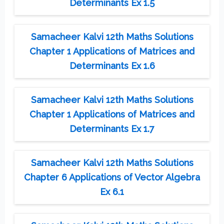
Determinants Ex 1.5
Samacheer Kalvi 12th Maths Solutions
Chapter 1 Applications of Matrices and
Determinants Ex 1.6
Samacheer Kalvi 12th Maths Solutions
Chapter 1 Applications of Matrices and
Determinants Ex 1.7
Samacheer Kalvi 12th Maths Solutions
Chapter 6 Applications of Vector Algebra
Ex 6.1