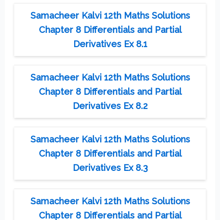
Samacheer Kalvi 12th Maths Solutions
Chapter 8 Differentials and Partial
Derivatives Ex 8.1
Samacheer Kalvi 12th Maths Solutions
Chapter 8 Differentials and Partial
Derivatives Ex 8.2
Samacheer Kalvi 12th Maths Solutions
Chapter 8 Differentials and Partial
Derivatives Ex 8.3
Samacheer Kalvi 12th Maths Solutions
Chapter 8 Differentials and Partial