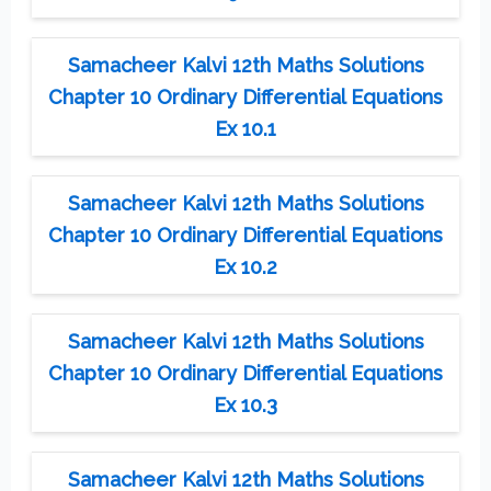
Samacheer Kalvi 12th Maths Solutions
Chapter 10 Ordinary Differential Equations
Ex 10.1
Samacheer Kalvi 12th Maths Solutions
Chapter 10 Ordinary Differential Equations
Ex 10.2
Samacheer Kalvi 12th Maths Solutions
Chapter 10 Ordinary Differential Equations
Ex 10.3
Samacheer Kalvi 12th Maths Solutions