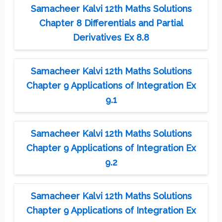
Samacheer Kalvi 12th Maths Solutions
Chapter 8 Differentials and Partial
Derivatives Ex 8.8
Samacheer Kalvi 12th Maths Solutions
Chapter 9 Applications of Integration Ex
9.1
Samacheer Kalvi 12th Maths Solutions
Chapter 9 Applications of Integration Ex
9.2
Samacheer Kalvi 12th Maths Solutions
Chapter 9 Applications of Integration Ex