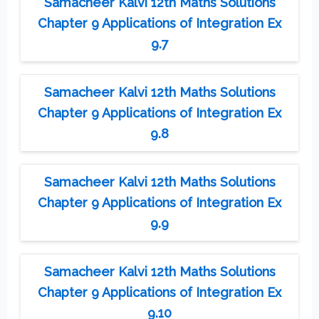
Samacheer Kalvi 12th Maths Solutions
Chapter 9 Applications of Integration Ex
9.7
Samacheer Kalvi 12th Maths Solutions
Chapter 9 Applications of Integration Ex
9.8
Samacheer Kalvi 12th Maths Solutions
Chapter 9 Applications of Integration Ex
9.9
Samacheer Kalvi 12th Maths Solutions
Chapter 9 Applications of Integration Ex
9.10