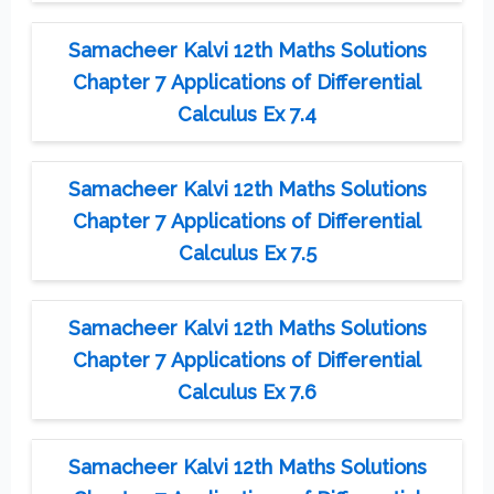
Samacheer Kalvi 12th Maths Solutions
Chapter 7 Applications of Differential
Calculus Ex 7.4
Samacheer Kalvi 12th Maths Solutions
Chapter 7 Applications of Differential
Calculus Ex 7.5
Samacheer Kalvi 12th Maths Solutions
Chapter 7 Applications of Differential
Calculus Ex 7.6
Samacheer Kalvi 12th Maths Solutions