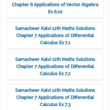
Chapter 6 Applications of Vector Algebra
Ex 6.10
Samacheer Kalvi 12th Maths Solutions
Chapter 7 Applications of Differential
Calculus Ex 7.1
Samacheer Kalvi 12th Maths Solutions
Chapter 7 Applications of Differential
Calculus Ex 7.2
Samacheer Kalvi 12th Maths Solutions
Chapter 7 Applications of Differential
Calculus Ex 7.3