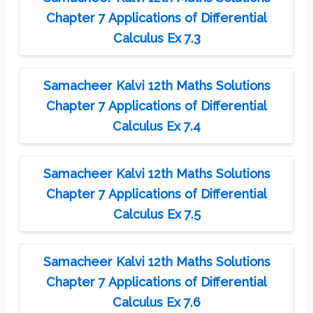
Chapter 7 Applications of Differential
Calculus Ex 7.3
Samacheer Kalvi 12th Maths Solutions
Chapter 7 Applications of Differential
Calculus Ex 7.4
Samacheer Kalvi 12th Maths Solutions
Chapter 7 Applications of Differential
Calculus Ex 7.5
Samacheer Kalvi 12th Maths Solutions
Chapter 7 Applications of Differential
Calculus Ex 7.6