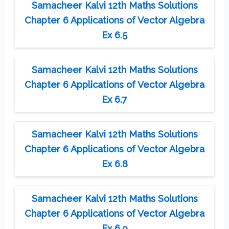
Samacheer Kalvi 12th Maths Solutions
Chapter 6 Applications of Vector Algebra
Ex 6.5
Samacheer Kalvi 12th Maths Solutions
Chapter 6 Applications of Vector Algebra
Ex 6.7
Samacheer Kalvi 12th Maths Solutions
Chapter 6 Applications of Vector Algebra
Ex 6.8
Samacheer Kalvi 12th Maths Solutions
Chapter 6 Applications of Vector Algebra
Ex 6.9