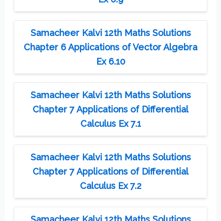
Samacheer Kalvi 12th Maths Solutions
Chapter 6 Applications of Vector Algebra
Ex 6.10
Samacheer Kalvi 12th Maths Solutions
Chapter 7 Applications of Differential
Calculus Ex 7.1
Samacheer Kalvi 12th Maths Solutions
Chapter 7 Applications of Differential
Calculus Ex 7.2
Samacheer Kalvi 12th Maths Solutions