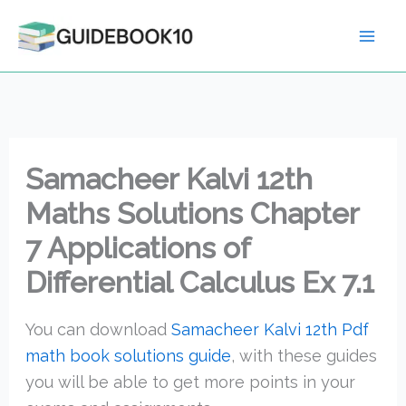
Skip
to
content
Samacheer Kalvi 12th
Maths Solutions Chapter
7 Applications of
Differential Calculus Ex 7.1
You can download
Samacheer Kalvi 12th Pdf
math book solutions guide
, with these guides
you will be able to get more points in your