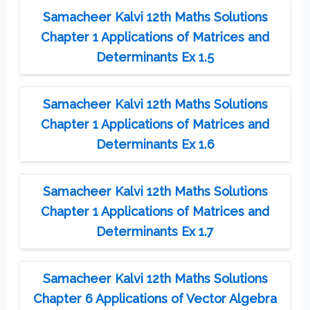
Samacheer Kalvi 12th Maths Solutions
Chapter 1 Applications of Matrices and
Determinants Ex 1.5
Samacheer Kalvi 12th Maths Solutions
Chapter 1 Applications of Matrices and
Determinants Ex 1.6
Samacheer Kalvi 12th Maths Solutions
Chapter 1 Applications of Matrices and
Determinants Ex 1.7
Samacheer Kalvi 12th Maths Solutions
Chapter 6 Applications of Vector Algebra