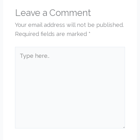
Leave a Comment
Your email address will not be published.
Required fields are marked
*
Type
here..