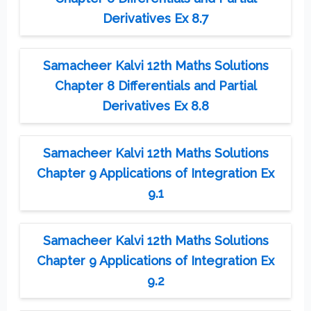
Derivatives Ex 8.7
Samacheer Kalvi 12th Maths Solutions
Chapter 8 Differentials and Partial
Derivatives Ex 8.8
Samacheer Kalvi 12th Maths Solutions
Chapter 9 Applications of Integration Ex
9.1
Samacheer Kalvi 12th Maths Solutions
Chapter 9 Applications of Integration Ex
9.2