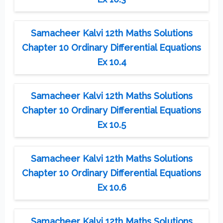
Samacheer Kalvi 12th Maths Solutions
Chapter 10 Ordinary Differential Equations
Ex 10.4
Samacheer Kalvi 12th Maths Solutions
Chapter 10 Ordinary Differential Equations
Ex 10.5
Samacheer Kalvi 12th Maths Solutions
Chapter 10 Ordinary Differential Equations
Ex 10.6
Samacheer Kalvi 12th Maths Solutions