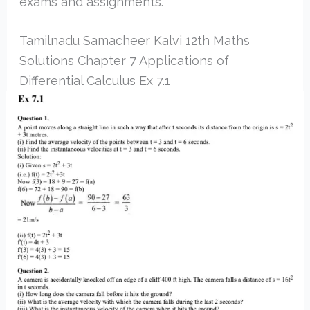
exams and assignments.
Tamilnadu Samacheer Kalvi 12th Maths
Solutions Chapter 7 Applications of
Differential Calculus Ex 7.1