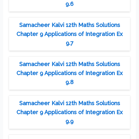
9.6
Samacheer Kalvi 12th Maths Solutions
Chapter 9 Applications of Integration Ex
9.7
Samacheer Kalvi 12th Maths Solutions
Chapter 9 Applications of Integration Ex
9.8
Samacheer Kalvi 12th Maths Solutions
Chapter 9 Applications of Integration Ex
9.9