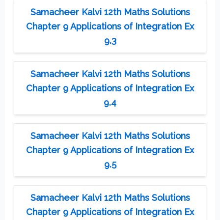
Samacheer Kalvi 12th Maths Solutions
Chapter 9 Applications of Integration Ex
9.3
Samacheer Kalvi 12th Maths Solutions
Chapter 9 Applications of Integration Ex
9.4
Samacheer Kalvi 12th Maths Solutions
Chapter 9 Applications of Integration Ex
9.5
Samacheer Kalvi 12th Maths Solutions
Chapter 9 Applications of Integration Ex