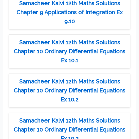
Samacheer Kalvi 12th Maths Solutions
Chapter 9 Applications of Integration Ex
9.10
Samacheer Kalvi 12th Maths Solutions
Chapter 10 Ordinary Differential Equations
Ex 10.1
Samacheer Kalvi 12th Maths Solutions
Chapter 10 Ordinary Differential Equations
Ex 10.2
Samacheer Kalvi 12th Maths Solutions
Chapter 10 Ordinary Differential Equations
Ex 10.3