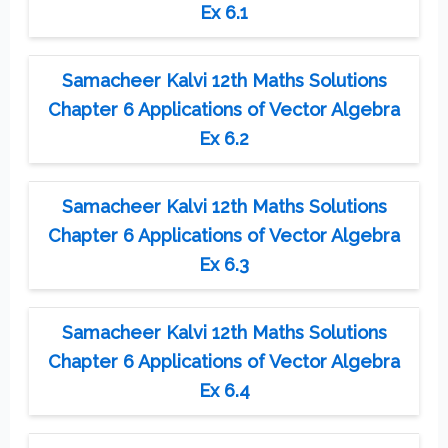
Ex 6.1
Samacheer Kalvi 12th Maths Solutions
Chapter 6 Applications of Vector Algebra
Ex 6.2
Samacheer Kalvi 12th Maths Solutions
Chapter 6 Applications of Vector Algebra
Ex 6.3
Samacheer Kalvi 12th Maths Solutions
Chapter 6 Applications of Vector Algebra
Ex 6.4