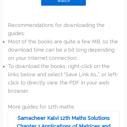
Watch
Recommendations for downloading the
guides:
Most of the books are quite a few MB, so the
download time can be a bit long depending
on your Internet connection.
To download the books, right-click on the
links below and select “Save Link As…”, or left-
click to directly view the PDF in your web
browser.
More guides for 12th maths
Samacheer Kalvi 12th Maths Solutions
Chapter 1 Applications of Matrices and