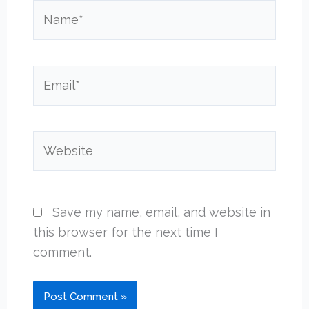
Name*
Email*
Website
Save my name, email, and website in
this browser for the next time I
comment.