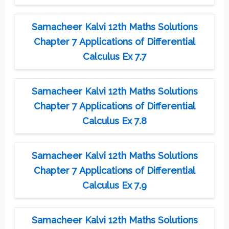
Samacheer Kalvi 12th Maths Solutions
Chapter 7 Applications of Differential
Calculus Ex 7.7
Samacheer Kalvi 12th Maths Solutions
Chapter 7 Applications of Differential
Calculus Ex 7.8
Samacheer Kalvi 12th Maths Solutions
Chapter 7 Applications of Differential
Calculus Ex 7.9
Samacheer Kalvi 12th Maths Solutions