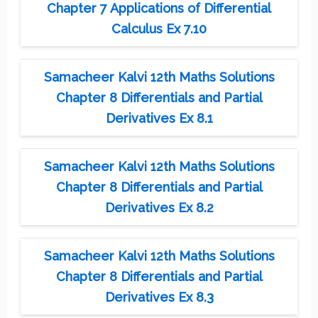
Chapter 7 Applications of Differential
Calculus Ex 7.10
Samacheer Kalvi 12th Maths Solutions
Chapter 8 Differentials and Partial
Derivatives Ex 8.1
Samacheer Kalvi 12th Maths Solutions
Chapter 8 Differentials and Partial
Derivatives Ex 8.2
Samacheer Kalvi 12th Maths Solutions
Chapter 8 Differentials and Partial
Derivatives Ex 8.3