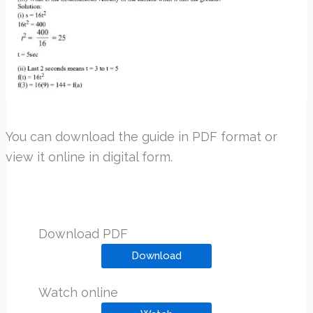
You can download the guide in PDF format or
view it online in digital form.
Download PDF
Download
Watch online