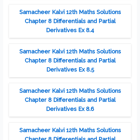
Samacheer Kalvi 12th Maths Solutions
Chapter 8 Differentials and Partial
Derivatives Ex 8.4
Samacheer Kalvi 12th Maths Solutions
Chapter 8 Differentials and Partial
Derivatives Ex 8.5
Samacheer Kalvi 12th Maths Solutions
Chapter 8 Differentials and Partial
Derivatives Ex 8.6
Samacheer Kalvi 12th Maths Solutions
Chapter 8 Differentials and Partial