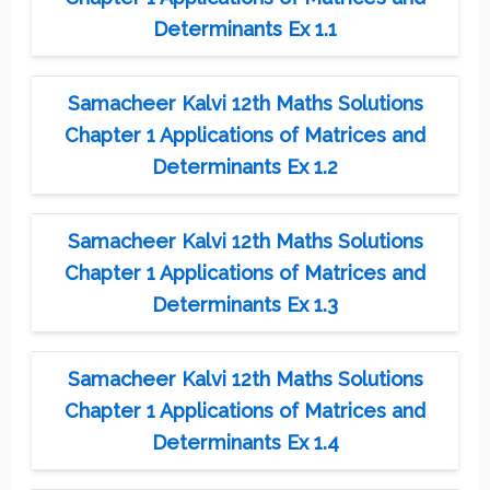
Determinants Ex 1.1
Samacheer Kalvi 12th Maths Solutions
Chapter 1 Applications of Matrices and
Determinants Ex 1.2
Samacheer Kalvi 12th Maths Solutions
Chapter 1 Applications of Matrices and
Determinants Ex 1.3
Samacheer Kalvi 12th Maths Solutions
Chapter 1 Applications of Matrices and
Determinants Ex 1.4