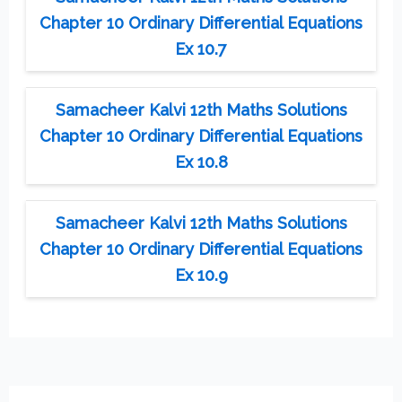
Chapter 10 Ordinary Differential Equations
Ex 10.7
Samacheer Kalvi 12th Maths Solutions
Chapter 10 Ordinary Differential Equations
Ex 10.8
Samacheer Kalvi 12th Maths Solutions
Chapter 10 Ordinary Differential Equations
Ex 10.9