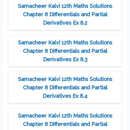
Samacheer Kalvi 12th Maths Solutions
Chapter 8 Differentials and Partial
Derivatives Ex 8.2
Samacheer Kalvi 12th Maths Solutions
Chapter 8 Differentials and Partial
Derivatives Ex 8.3
Samacheer Kalvi 12th Maths Solutions
Chapter 8 Differentials and Partial
Derivatives Ex 8.4
Samacheer Kalvi 12th Maths Solutions
Chapter 8 Differentials and Partial