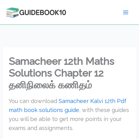
Skip
to
content
Samacheer 12th Maths
Solutions Chapter 12
தனிநிலைக் கணிதம்
You can download
Samacheer Kalvi 12th Pdf
math book solutions guide
, with these guides
you will be able to get more points in your
exams and assignments.