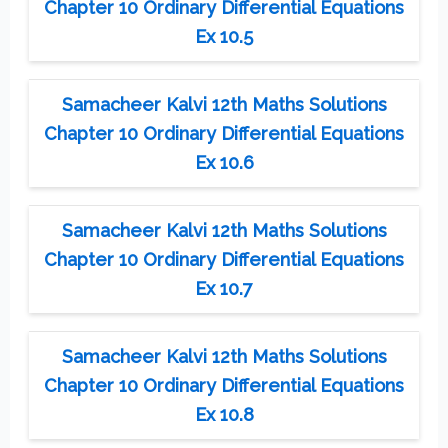
Chapter 10 Ordinary Differential Equations
Ex 10.5
Samacheer Kalvi 12th Maths Solutions
Chapter 10 Ordinary Differential Equations
Ex 10.6
Samacheer Kalvi 12th Maths Solutions
Chapter 10 Ordinary Differential Equations
Ex 10.7
Samacheer Kalvi 12th Maths Solutions
Chapter 10 Ordinary Differential Equations
Ex 10.8