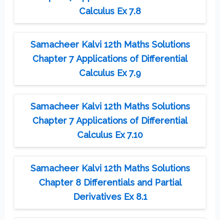
Calculus Ex 7.8
Samacheer Kalvi 12th Maths Solutions
Chapter 7 Applications of Differential
Calculus Ex 7.9
Samacheer Kalvi 12th Maths Solutions
Chapter 7 Applications of Differential
Calculus Ex 7.10
Samacheer Kalvi 12th Maths Solutions
Chapter 8 Differentials and Partial
Derivatives Ex 8.1