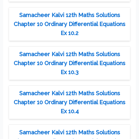
Samacheer Kalvi 12th Maths Solutions
Chapter 10 Ordinary Differential Equations
Ex 10.2
Samacheer Kalvi 12th Maths Solutions
Chapter 10 Ordinary Differential Equations
Ex 10.3
Samacheer Kalvi 12th Maths Solutions
Chapter 10 Ordinary Differential Equations
Ex 10.4
Samacheer Kalvi 12th Maths Solutions