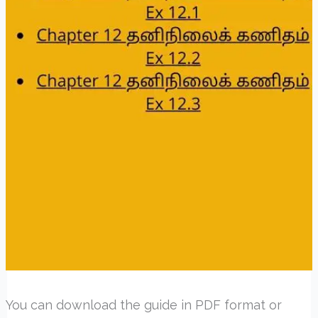
You can download the guide in PDF format or