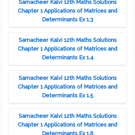
Samacheer Kalvi 12th Maths Solutions
Chapter 1 Applications of Matrices and
Determinants Ex 1.3
Samacheer Kalvi 12th Maths Solutions
Chapter 1 Applications of Matrices and
Determinants Ex 1.4
Samacheer Kalvi 12th Maths Solutions
Chapter 1 Applications of Matrices and
Determinants Ex 1.5
Samacheer Kalvi 12th Maths Solutions
Chapter 1 Applications of Matrices and
Determinants Ex 1.6