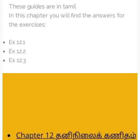
These guides are in tamil
In this chapter you will find the answers for
the exercises:
Ex 12.1
Ex 12.2
Ex 12.3