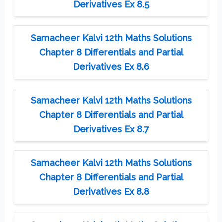
Derivatives Ex 8.5
Samacheer Kalvi 12th Maths Solutions
Chapter 8 Differentials and Partial
Derivatives Ex 8.6
Samacheer Kalvi 12th Maths Solutions
Chapter 8 Differentials and Partial
Derivatives Ex 8.7
Samacheer Kalvi 12th Maths Solutions
Chapter 8 Differentials and Partial
Derivatives Ex 8.8