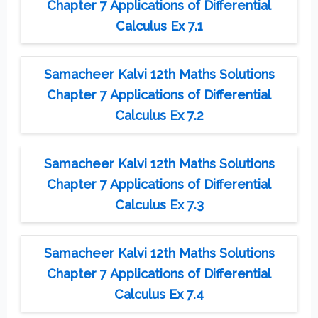
Chapter 7 Applications of Differential
Calculus Ex 7.1
Samacheer Kalvi 12th Maths Solutions
Chapter 7 Applications of Differential
Calculus Ex 7.2
Samacheer Kalvi 12th Maths Solutions
Chapter 7 Applications of Differential
Calculus Ex 7.3
Samacheer Kalvi 12th Maths Solutions
Chapter 7 Applications of Differential
Calculus Ex 7.4