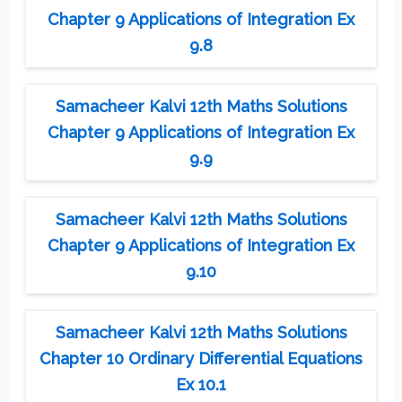
Chapter 9 Applications of Integration Ex
9.8
Samacheer Kalvi 12th Maths Solutions
Chapter 9 Applications of Integration Ex
9.9
Samacheer Kalvi 12th Maths Solutions
Chapter 9 Applications of Integration Ex
9.10
Samacheer Kalvi 12th Maths Solutions
Chapter 10 Ordinary Differential Equations
Ex 10.1