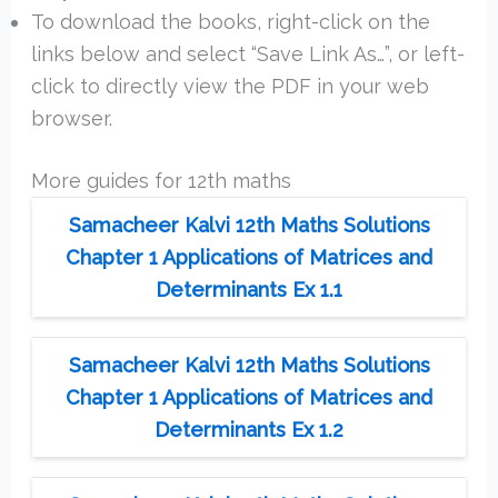
To download the books, right-click on the
links below and select “Save Link As…”, or left-
click to directly view the PDF in your web
browser.
More guides for 12th maths
Samacheer Kalvi 12th Maths Solutions
Chapter 1 Applications of Matrices and
Determinants Ex 1.1
Samacheer Kalvi 12th Maths Solutions
Chapter 1 Applications of Matrices and
Determinants Ex 1.2