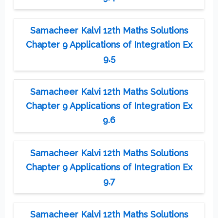
Samacheer Kalvi 12th Maths Solutions
Chapter 9 Applications of Integration Ex
9.5
Samacheer Kalvi 12th Maths Solutions
Chapter 9 Applications of Integration Ex
9.6
Samacheer Kalvi 12th Maths Solutions
Chapter 9 Applications of Integration Ex
9.7
Samacheer Kalvi 12th Maths Solutions