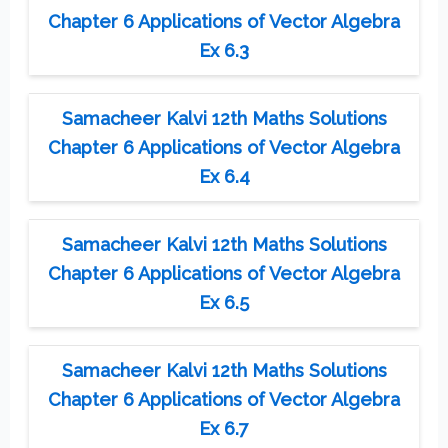
Chapter 6 Applications of Vector Algebra
Ex 6.3
Samacheer Kalvi 12th Maths Solutions
Chapter 6 Applications of Vector Algebra
Ex 6.4
Samacheer Kalvi 12th Maths Solutions
Chapter 6 Applications of Vector Algebra
Ex 6.5
Samacheer Kalvi 12th Maths Solutions
Chapter 6 Applications of Vector Algebra
Ex 6.7