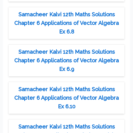
Samacheer Kalvi 12th Maths Solutions
Chapter 6 Applications of Vector Algebra
Ex 6.8
Samacheer Kalvi 12th Maths Solutions
Chapter 6 Applications of Vector Algebra
Ex 6.9
Samacheer Kalvi 12th Maths Solutions
Chapter 6 Applications of Vector Algebra
Ex 6.10
Samacheer Kalvi 12th Maths Solutions