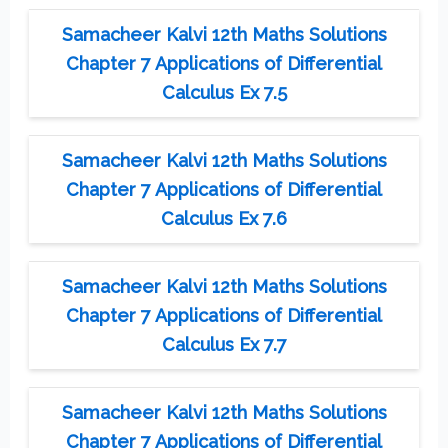
Samacheer Kalvi 12th Maths Solutions
Chapter 7 Applications of Differential
Calculus Ex 7.5
Samacheer Kalvi 12th Maths Solutions
Chapter 7 Applications of Differential
Calculus Ex 7.6
Samacheer Kalvi 12th Maths Solutions
Chapter 7 Applications of Differential
Calculus Ex 7.7
Samacheer Kalvi 12th Maths Solutions
Chapter 7 Applications of Differential