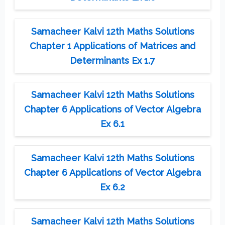
Samacheer Kalvi 12th Maths Solutions
Chapter 1 Applications of Matrices and
Determinants Ex 1.7
Samacheer Kalvi 12th Maths Solutions
Chapter 6 Applications of Vector Algebra
Ex 6.1
Samacheer Kalvi 12th Maths Solutions
Chapter 6 Applications of Vector Algebra
Ex 6.2
Samacheer Kalvi 12th Maths Solutions