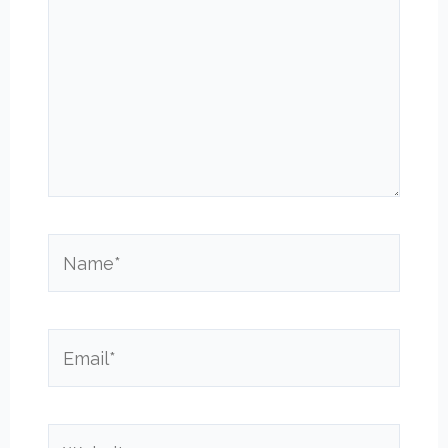
Name*
Email*
Website