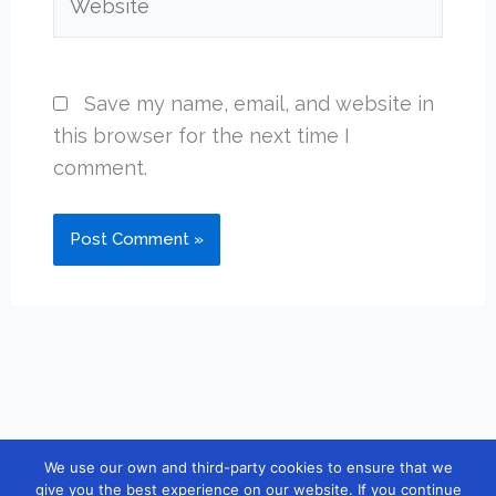
Save my name, email, and website in
this browser for the next time I
comment.
We use our own and third-party cookies to ensure that we
Copyright © 2026 [guidebook10] |
Contact
|
Privacy Policy
|
give you the best experience on our website. If you continue