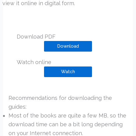
view it online in digital form.
Download PDF
Download
Watch online
Watch
Recommendations for downloading the
guides:
Most of the books are quite a few MB, so the
download time can be a bit long depending
on your Internet connection.