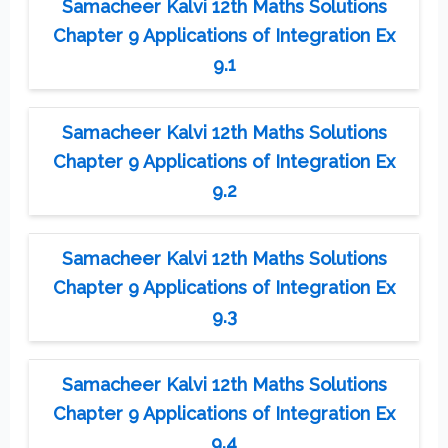
Samacheer Kalvi 12th Maths Solutions
Chapter 9 Applications of Integration Ex
9.1
Samacheer Kalvi 12th Maths Solutions
Chapter 9 Applications of Integration Ex
9.2
Samacheer Kalvi 12th Maths Solutions
Chapter 9 Applications of Integration Ex
9.3
Samacheer Kalvi 12th Maths Solutions
Chapter 9 Applications of Integration Ex
9.4