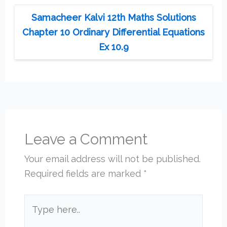
Samacheer Kalvi 12th Maths Solutions
Chapter 10 Ordinary Differential Equations
Ex 10.9
Leave a Comment
Your email address will not be published.
Required fields are marked
*
Type
here..