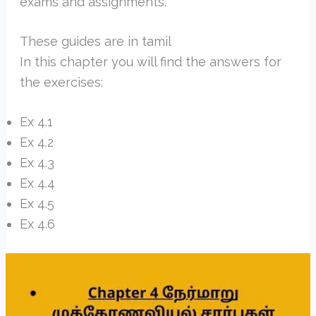
exams and assignments.
These guides are in tamil
In this chapter you will find the answers for
the exercises:
Ex 4.1
Ex 4.2
Ex 4.3
Ex 4.4
Ex 4.5
Ex 4.6