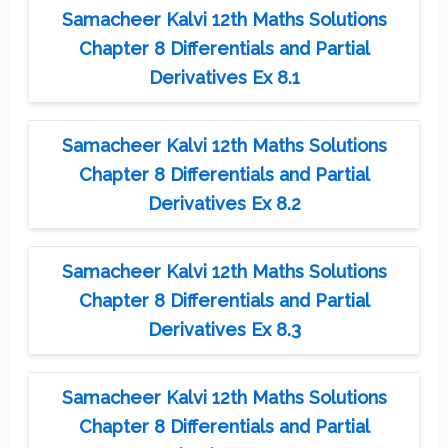
Samacheer Kalvi 12th Maths Solutions
Chapter 8 Differentials and Partial
Derivatives Ex 8.1
Samacheer Kalvi 12th Maths Solutions
Chapter 8 Differentials and Partial
Derivatives Ex 8.2
Samacheer Kalvi 12th Maths Solutions
Chapter 8 Differentials and Partial
Derivatives Ex 8.3
Samacheer Kalvi 12th Maths Solutions
Chapter 8 Differentials and Partial