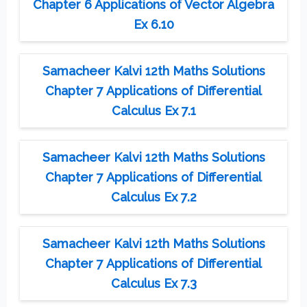
Chapter 6 Applications of Vector Algebra
Ex 6.10
Samacheer Kalvi 12th Maths Solutions
Chapter 7 Applications of Differential
Calculus Ex 7.1
Samacheer Kalvi 12th Maths Solutions
Chapter 7 Applications of Differential
Calculus Ex 7.2
Samacheer Kalvi 12th Maths Solutions
Chapter 7 Applications of Differential
Calculus Ex 7.3