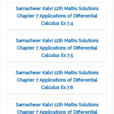
Samacheer Kalvi 12th Maths Solutions
Chapter 7 Applications of Differential
Calculus Ex 7.4
Samacheer Kalvi 12th Maths Solutions
Chapter 7 Applications of Differential
Calculus Ex 7.5
Samacheer Kalvi 12th Maths Solutions
Chapter 7 Applications of Differential
Calculus Ex 7.6
Samacheer Kalvi 12th Maths Solutions
Chapter 7 Applications of Differential