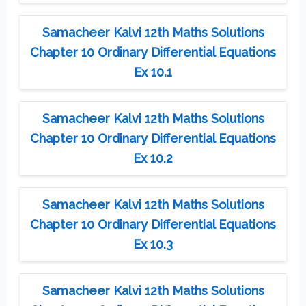
Samacheer Kalvi 12th Maths Solutions
Chapter 10 Ordinary Differential Equations
Ex 10.1
Samacheer Kalvi 12th Maths Solutions
Chapter 10 Ordinary Differential Equations
Ex 10.2
Samacheer Kalvi 12th Maths Solutions
Chapter 10 Ordinary Differential Equations
Ex 10.3
Samacheer Kalvi 12th Maths Solutions