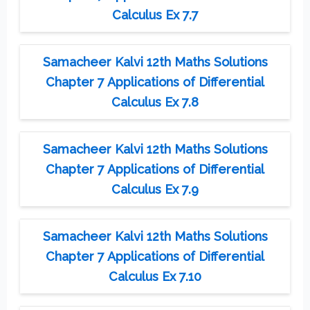
Calculus Ex 7.7
Samacheer Kalvi 12th Maths Solutions
Chapter 7 Applications of Differential
Calculus Ex 7.8
Samacheer Kalvi 12th Maths Solutions
Chapter 7 Applications of Differential
Calculus Ex 7.9
Samacheer Kalvi 12th Maths Solutions
Chapter 7 Applications of Differential
Calculus Ex 7.10