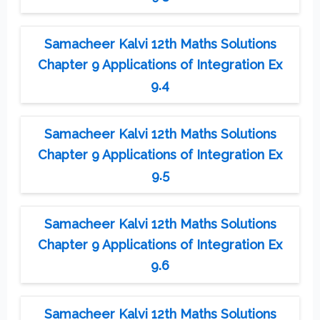
Samacheer Kalvi 12th Maths Solutions
Chapter 9 Applications of Integration Ex
9.4
Samacheer Kalvi 12th Maths Solutions
Chapter 9 Applications of Integration Ex
9.5
Samacheer Kalvi 12th Maths Solutions
Chapter 9 Applications of Integration Ex
9.6
Samacheer Kalvi 12th Maths Solutions