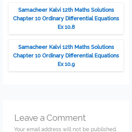
Samacheer Kalvi 12th Maths Solutions
Chapter 10 Ordinary Differential Equations
Ex 10.8
Samacheer Kalvi 12th Maths Solutions
Chapter 10 Ordinary Differential Equations
Ex 10.9
Leave a Comment
Your email address will not be published.