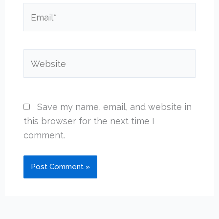
Email*
Website
Save my name, email, and website in
this browser for the next time I
comment.