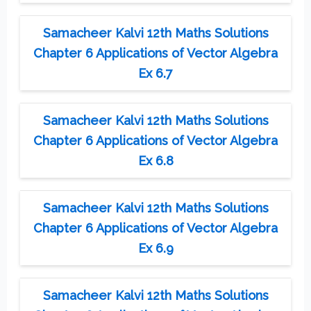
Samacheer Kalvi 12th Maths Solutions
Chapter 6 Applications of Vector Algebra
Ex 6.7
Samacheer Kalvi 12th Maths Solutions
Chapter 6 Applications of Vector Algebra
Ex 6.8
Samacheer Kalvi 12th Maths Solutions
Chapter 6 Applications of Vector Algebra
Ex 6.9
Samacheer Kalvi 12th Maths Solutions