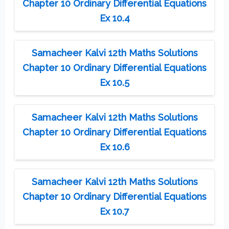
Chapter 10 Ordinary Differential Equations
Ex 10.4
Samacheer Kalvi 12th Maths Solutions
Chapter 10 Ordinary Differential Equations
Ex 10.5
Samacheer Kalvi 12th Maths Solutions
Chapter 10 Ordinary Differential Equations
Ex 10.6
Samacheer Kalvi 12th Maths Solutions
Chapter 10 Ordinary Differential Equations
Ex 10.7