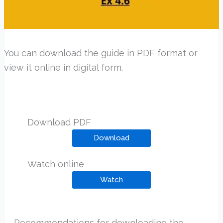
You can download the guide in PDF format or
view it online in digital form.
Download PDF
Download
Watch online
Watch
Recommendations for downloading the