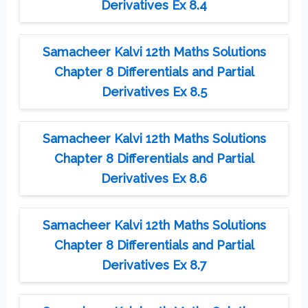
Derivatives Ex 8.4
Samacheer Kalvi 12th Maths Solutions
Chapter 8 Differentials and Partial
Derivatives Ex 8.5
Samacheer Kalvi 12th Maths Solutions
Chapter 8 Differentials and Partial
Derivatives Ex 8.6
Samacheer Kalvi 12th Maths Solutions
Chapter 8 Differentials and Partial
Derivatives Ex 8.7