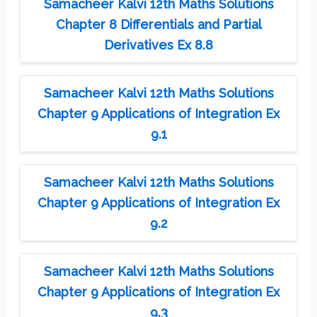
Samacheer Kalvi 12th Maths Solutions
Chapter 8 Differentials and Partial
Derivatives Ex 8.8
Samacheer Kalvi 12th Maths Solutions
Chapter 9 Applications of Integration Ex
9.1
Samacheer Kalvi 12th Maths Solutions
Chapter 9 Applications of Integration Ex
9.2
Samacheer Kalvi 12th Maths Solutions
Chapter 9 Applications of Integration Ex
9.3