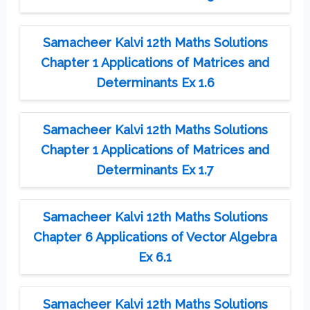
Samacheer Kalvi 12th Maths Solutions
Chapter 1 Applications of Matrices and
Determinants Ex 1.6
Samacheer Kalvi 12th Maths Solutions
Chapter 1 Applications of Matrices and
Determinants Ex 1.7
Samacheer Kalvi 12th Maths Solutions
Chapter 6 Applications of Vector Algebra
Ex 6.1
Samacheer Kalvi 12th Maths Solutions