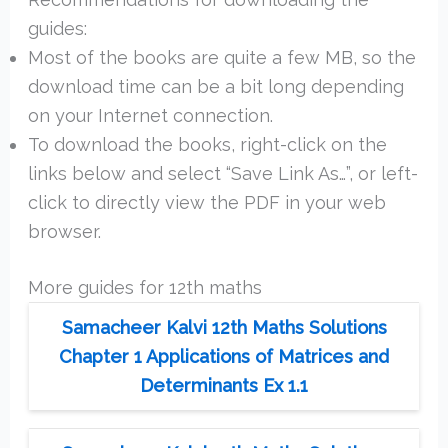
guides:
Most of the books are quite a few MB, so the
download time can be a bit long depending
on your Internet connection.
To download the books, right-click on the
links below and select “Save Link As…”, or left-
click to directly view the PDF in your web
browser.
More guides for 12th maths
Samacheer Kalvi 12th Maths Solutions
Chapter 1 Applications of Matrices and
Determinants Ex 1.1