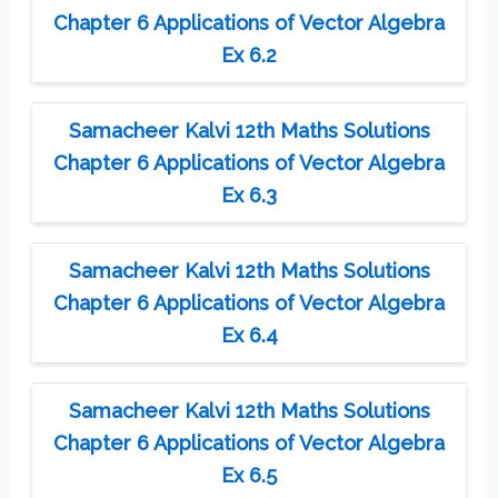
Chapter 6 Applications of Vector Algebra
Ex 6.2
Samacheer Kalvi 12th Maths Solutions
Chapter 6 Applications of Vector Algebra
Ex 6.3
Samacheer Kalvi 12th Maths Solutions
Chapter 6 Applications of Vector Algebra
Ex 6.4
Samacheer Kalvi 12th Maths Solutions
Chapter 6 Applications of Vector Algebra
Ex 6.5