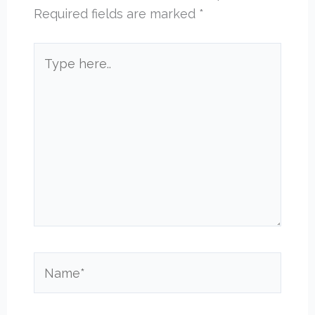
Required fields are marked
*
Type
here..
Name*