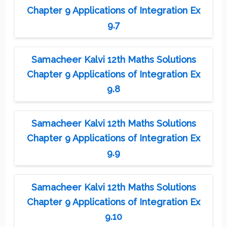
Chapter 9 Applications of Integration Ex
9.7
Samacheer Kalvi 12th Maths Solutions
Chapter 9 Applications of Integration Ex
9.8
Samacheer Kalvi 12th Maths Solutions
Chapter 9 Applications of Integration Ex
9.9
Samacheer Kalvi 12th Maths Solutions
Chapter 9 Applications of Integration Ex
9.10