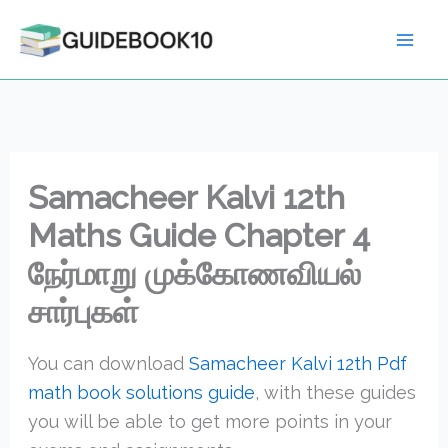
Skip
to
content
Samacheer Kalvi 12th
Maths Guide Chapter 4
நேர்மாறு முக்கோணவியல்
சார்புகள்
You can download
Samacheer Kalvi 12th Pdf
math book solutions guide
, with these guides
you will be able to get more points in your