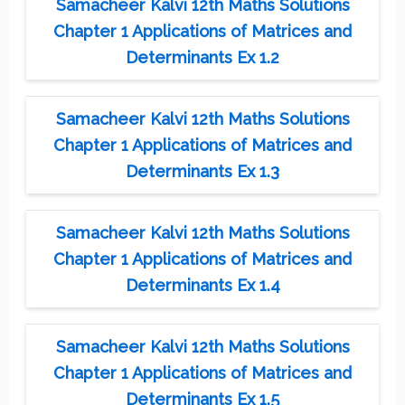
Samacheer Kalvi 12th Maths Solutions
Chapter 1 Applications of Matrices and
Determinants Ex 1.2
Samacheer Kalvi 12th Maths Solutions
Chapter 1 Applications of Matrices and
Determinants Ex 1.3
Samacheer Kalvi 12th Maths Solutions
Chapter 1 Applications of Matrices and
Determinants Ex 1.4
Samacheer Kalvi 12th Maths Solutions
Chapter 1 Applications of Matrices and
Determinants Ex 1.5