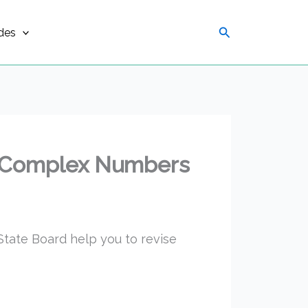
Search
des
 2 Complex Numbers
tate Board help you to revise