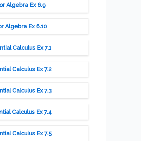
or Algebra Ex 6.9
r Algebra Ex 6.10
tial Calculus Ex 7.1
tial Calculus Ex 7.2
tial Calculus Ex 7.3
tial Calculus Ex 7.4
tial Calculus Ex 7.5