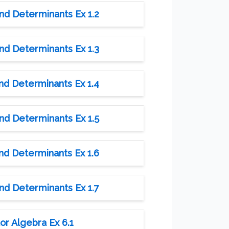
and Determinants Ex 1.2
and Determinants Ex 1.3
and Determinants Ex 1.4
and Determinants Ex 1.5
and Determinants Ex 1.6
and Determinants Ex 1.7
or Algebra Ex 6.1