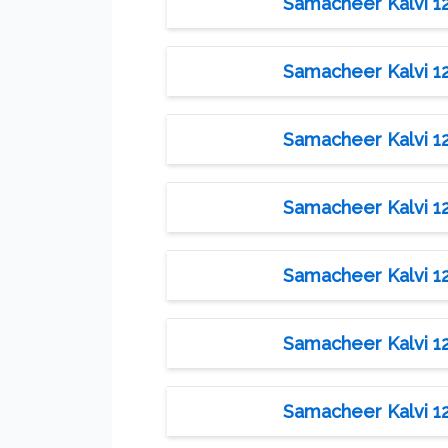
Samacheer Kalvi 12t
Samacheer Kalvi 12t
Samacheer Kalvi 12t
Samacheer Kalvi 12t
Samacheer Kalvi 12t
Samacheer Kalvi 12t
Samacheer Kalvi 12t