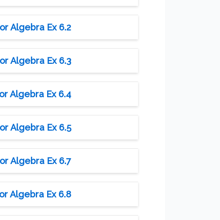
or Algebra Ex 6.2
or Algebra Ex 6.3
or Algebra Ex 6.4
or Algebra Ex 6.5
or Algebra Ex 6.7
or Algebra Ex 6.8