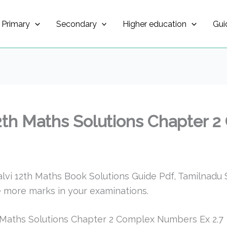
Primary
Secondary
Higher education
Gui
2th Maths Solutions Chapter
i 12th Maths Book Solutions Guide Pdf, Tamilnadu S
 more marks in your examinations.
 Maths Solutions Chapter 2 Complex Numbers Ex 2.7