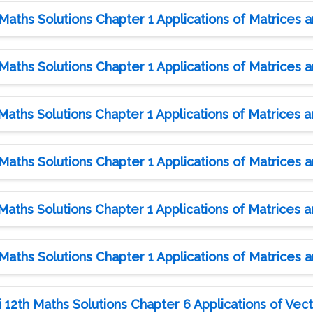
aths Solutions Chapter 1 Applications of Matrices 
aths Solutions Chapter 1 Applications of Matrices 
aths Solutions Chapter 1 Applications of Matrices 
aths Solutions Chapter 1 Applications of Matrices 
aths Solutions Chapter 1 Applications of Matrices 
aths Solutions Chapter 1 Applications of Matrices 
12th Maths Solutions Chapter 6 Applications of Vect