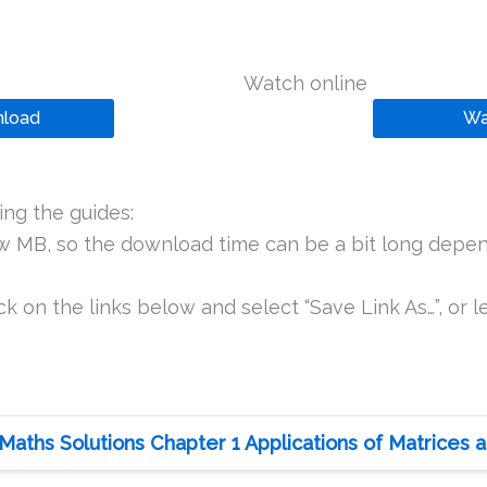
Watch online
load
Wa
ng the guides:
ew MB, so the download time can be a bit long depen
k on the links below and select “Save Link As…”, or le
Maths Solutions Chapter 1 Applications of Matrices a