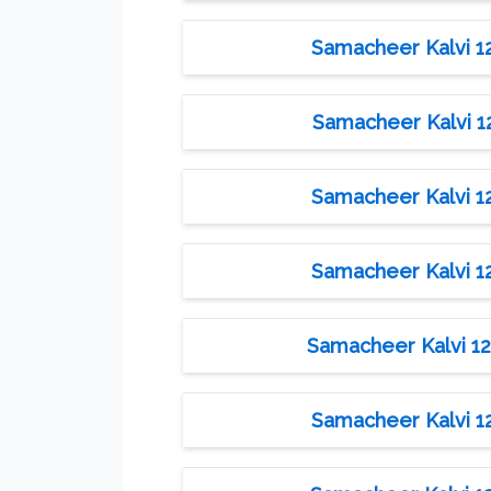
Samacheer Kalvi 12t
Samacheer Kalvi 12t
Samacheer Kalvi 12t
Samacheer Kalvi 12t
Samacheer Kalvi 12t
Samacheer Kalvi 12t