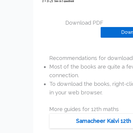
Download PDF
Down
Recommendations for downloadi
Most of the books are quite a f
connection.
To download the books, right-clic
in your web browser.
More guides for 12th maths
Samacheer Kalvi 12th 