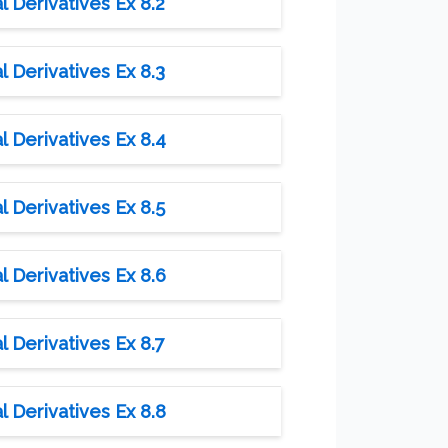
l Derivatives Ex 8.2
l Derivatives Ex 8.3
l Derivatives Ex 8.4
l Derivatives Ex 8.5
l Derivatives Ex 8.6
l Derivatives Ex 8.7
l Derivatives Ex 8.8