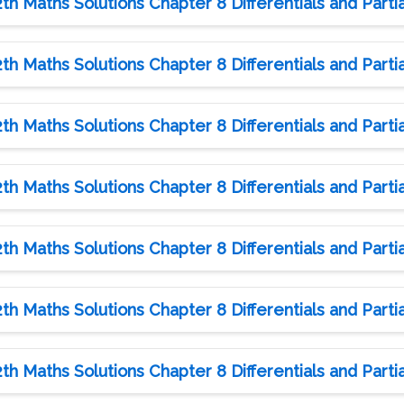
h Maths Solutions Chapter 8 Differentials and Partia
h Maths Solutions Chapter 8 Differentials and Partia
h Maths Solutions Chapter 8 Differentials and Partia
h Maths Solutions Chapter 8 Differentials and Partia
h Maths Solutions Chapter 8 Differentials and Partia
h Maths Solutions Chapter 8 Differentials and Partia
h Maths Solutions Chapter 8 Differentials and Partia