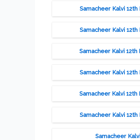
Samacheer Kalvi 12th M
Samacheer Kalvi 12th M
Samacheer Kalvi 12th M
Samacheer Kalvi 12th M
Samacheer Kalvi 12th M
Samacheer Kalvi 12th M
Samacheer Kalvi 