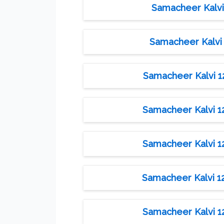
Samacheer Kalvi 
Samacheer Kalvi 
Samacheer Kalvi 12t
Samacheer Kalvi 12t
Samacheer Kalvi 12t
Samacheer Kalvi 12t
Samacheer Kalvi 12t