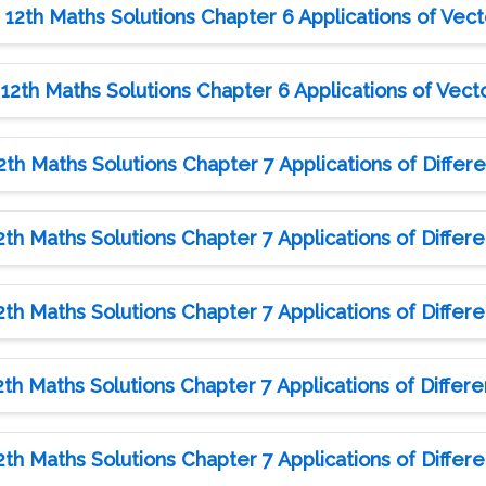
12th Maths Solutions Chapter 6 Applications of Vect
12th Maths Solutions Chapter 6 Applications of Vecto
h Maths Solutions Chapter 7 Applications of Differen
h Maths Solutions Chapter 7 Applications of Differen
h Maths Solutions Chapter 7 Applications of Differen
h Maths Solutions Chapter 7 Applications of Differen
h Maths Solutions Chapter 7 Applications of Differen