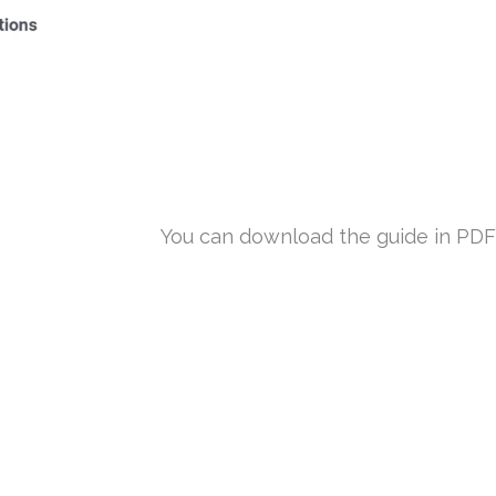
You can download the guide in PDF f