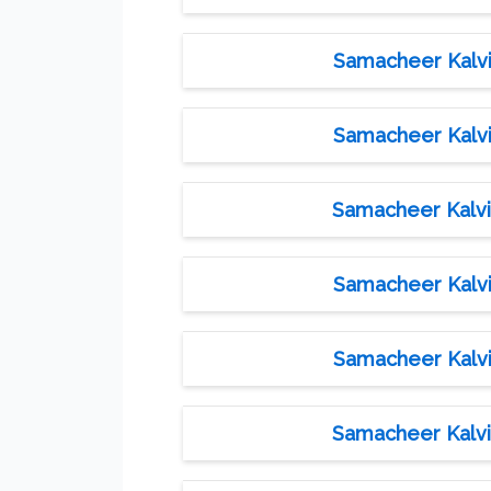
Samacheer Kalvi 
Samacheer Kalvi 
Samacheer Kalvi 
Samacheer Kalvi 
Samacheer Kalvi 
Samacheer Kalvi 