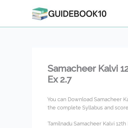
Skip
to
content
Samacheer Kalvi 1
Ex 2.7
You can Download Samacheer Kalv
the complete Syllabus and score
Tamilnadu Samacheer Kalvi 12th