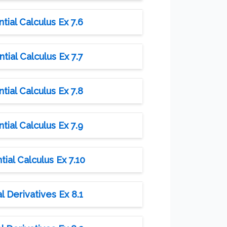
tial Calculus Ex 7.6
tial Calculus Ex 7.7
tial Calculus Ex 7.8
tial Calculus Ex 7.9
ial Calculus Ex 7.10
l Derivatives Ex 8.1