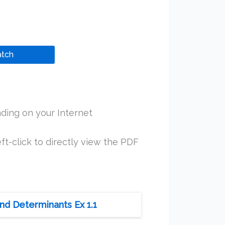
tch
ding on your Internet
ft-click to directly view the PDF
nd Determinants Ex 1.1