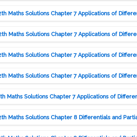
h Maths Solutions Chapter 7 Applications of Differen
h Maths Solutions Chapter 7 Applications of Differen
h Maths Solutions Chapter 7 Applications of Differen
h Maths Solutions Chapter 7 Applications of Differen
h Maths Solutions Chapter 7 Applications of Different
h Maths Solutions Chapter 8 Differentials and Partia