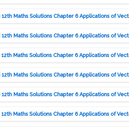
12th Maths Solutions Chapter 6 Applications of Vect
12th Maths Solutions Chapter 6 Applications of Vect
12th Maths Solutions Chapter 6 Applications of Vect
12th Maths Solutions Chapter 6 Applications of Vect
12th Maths Solutions Chapter 6 Applications of Vect
12th Maths Solutions Chapter 6 Applications of Vect