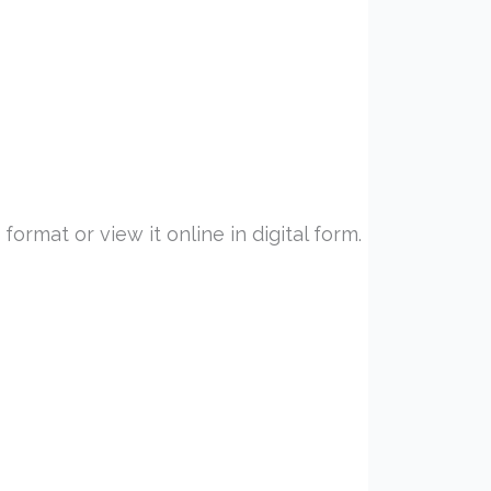
ormat or view it online in digital form.