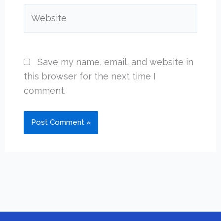
Website
Save my name, email, and website in
this browser for the next time I
comment.