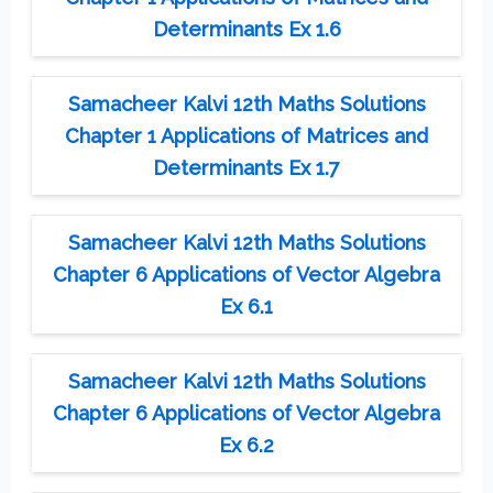
Determinants Ex 1.6
Samacheer Kalvi 12th Maths Solutions
Chapter 1 Applications of Matrices and
Determinants Ex 1.7
Samacheer Kalvi 12th Maths Solutions
Chapter 6 Applications of Vector Algebra
Ex 6.1
Samacheer Kalvi 12th Maths Solutions
Chapter 6 Applications of Vector Algebra
Ex 6.2