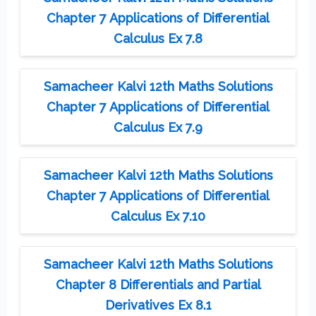
Chapter 7 Applications of Differential
Calculus Ex 7.8
Samacheer Kalvi 12th Maths Solutions
Chapter 7 Applications of Differential
Calculus Ex 7.9
Samacheer Kalvi 12th Maths Solutions
Chapter 7 Applications of Differential
Calculus Ex 7.10
Samacheer Kalvi 12th Maths Solutions
Chapter 8 Differentials and Partial
Derivatives Ex 8.1