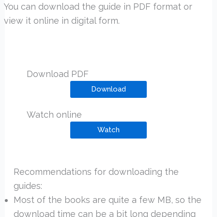
You can download the guide in PDF format or
view it online in digital form.
Download PDF
Download
Watch online
Watch
Recommendations for downloading the
guides:
Most of the books are quite a few MB, so the
download time can be a bit long depending