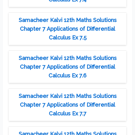
Samacheer Kalvi 12th Maths Solutions
Chapter 7 Applications of Differential
Calculus Ex 7.5
Samacheer Kalvi 12th Maths Solutions
Chapter 7 Applications of Differential
Calculus Ex 7.6
Samacheer Kalvi 12th Maths Solutions
Chapter 7 Applications of Differential
Calculus Ex 7.7
Samacheer Kalvi 12th Maths Solutions