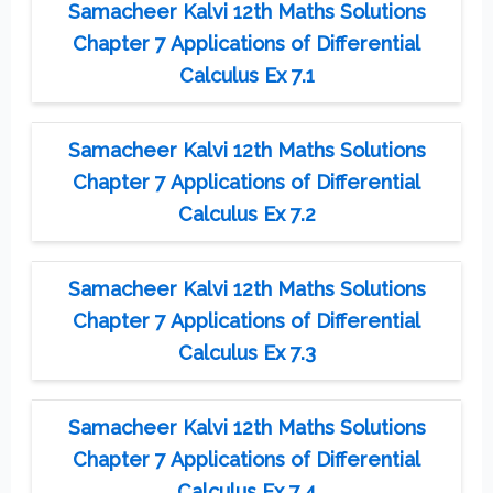
Samacheer Kalvi 12th Maths Solutions
Chapter 7 Applications of Differential
Calculus Ex 7.1
Samacheer Kalvi 12th Maths Solutions
Chapter 7 Applications of Differential
Calculus Ex 7.2
Samacheer Kalvi 12th Maths Solutions
Chapter 7 Applications of Differential
Calculus Ex 7.3
Samacheer Kalvi 12th Maths Solutions
Chapter 7 Applications of Differential
Calculus Ex 7.4