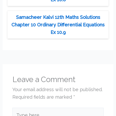
Samacheer Kalvi 12th Maths Solutions
Chapter 10 Ordinary Differential Equations
Ex 10.9
Leave a Comment
Your email address will not be published.
Required fields are marked
*
Type