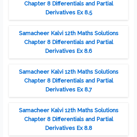
Chapter 8 Differentials and Partial
Derivatives Ex 8.5
Samacheer Kalvi 12th Maths Solutions
Chapter 8 Differentials and Partial
Derivatives Ex 8.6
Samacheer Kalvi 12th Maths Solutions
Chapter 8 Differentials and Partial
Derivatives Ex 8.7
Samacheer Kalvi 12th Maths Solutions
Chapter 8 Differentials and Partial
Derivatives Ex 8.8