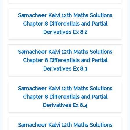
Samacheer Kalvi 12th Maths Solutions
Chapter 8 Differentials and Partial
Derivatives Ex 8.2
Samacheer Kalvi 12th Maths Solutions
Chapter 8 Differentials and Partial
Derivatives Ex 8.3
Samacheer Kalvi 12th Maths Solutions
Chapter 8 Differentials and Partial
Derivatives Ex 8.4
Samacheer Kalvi 12th Maths Solutions