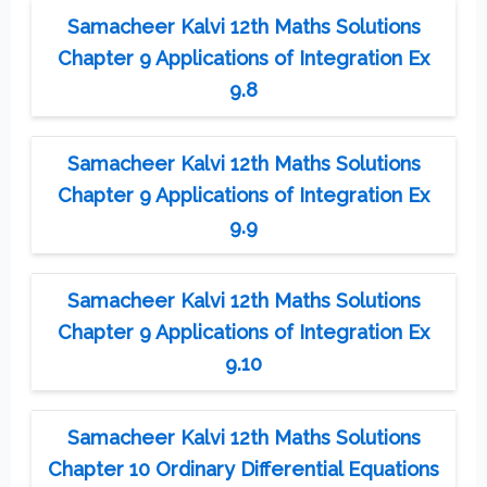
Samacheer Kalvi 12th Maths Solutions
Chapter 9 Applications of Integration Ex
9.8
Samacheer Kalvi 12th Maths Solutions
Chapter 9 Applications of Integration Ex
9.9
Samacheer Kalvi 12th Maths Solutions
Chapter 9 Applications of Integration Ex
9.10
Samacheer Kalvi 12th Maths Solutions
Chapter 10 Ordinary Differential Equations