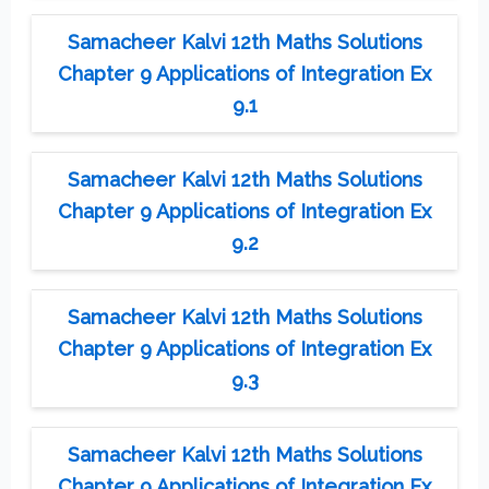
Samacheer Kalvi 12th Maths Solutions
Chapter 9 Applications of Integration Ex
9.1
Samacheer Kalvi 12th Maths Solutions
Chapter 9 Applications of Integration Ex
9.2
Samacheer Kalvi 12th Maths Solutions
Chapter 9 Applications of Integration Ex
9.3
Samacheer Kalvi 12th Maths Solutions
Chapter 9 Applications of Integration Ex