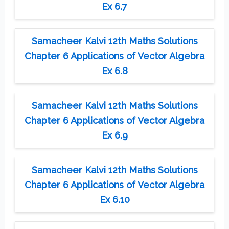
Ex 6.7
Samacheer Kalvi 12th Maths Solutions
Chapter 6 Applications of Vector Algebra
Ex 6.8
Samacheer Kalvi 12th Maths Solutions
Chapter 6 Applications of Vector Algebra
Ex 6.9
Samacheer Kalvi 12th Maths Solutions
Chapter 6 Applications of Vector Algebra
Ex 6.10