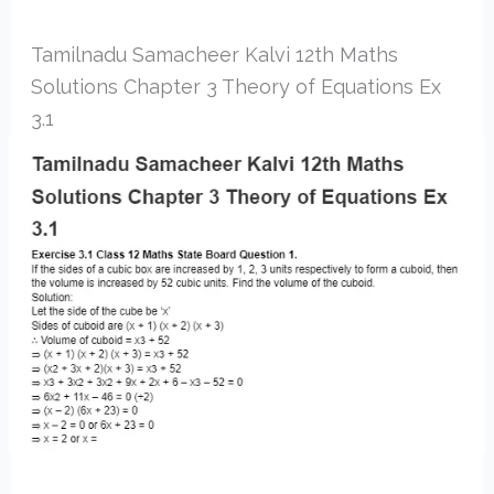
Tamilnadu Samacheer Kalvi 12th Maths
Solutions Chapter 3 Theory of Equations Ex
3.1