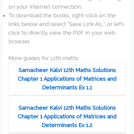
on your Internet connection.
To download the books, right-click on the
links below and select “Save Link As…”, or left-
click to directly view the PDF in your web
browser.
More guides for 12th maths
Samacheer Kalvi 12th Maths Solutions
Chapter 1 Applications of Matrices and
Determinants Ex 1.1
Samacheer Kalvi 12th Maths Solutions
Chapter 1 Applications of Matrices and
Determinants Ex 1.2