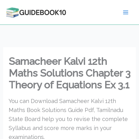
Skip
to
content
Samacheer Kalvi 12th
Maths Solutions Chapter 3
Theory of Equations Ex 3.1
You can Download Samacheer Kalvi 12th
Maths Book Solutions Guide Pdf, Tamilnadu
State Board help you to revise the complete
Syllabus and score more marks in your
examinations.