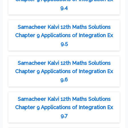
9.4
Samacheer Kalvi 12th Maths Solutions
Chapter 9 Applications of Integration Ex
9.5
Samacheer Kalvi 12th Maths Solutions
Chapter 9 Applications of Integration Ex
9.6
Samacheer Kalvi 12th Maths Solutions
Chapter 9 Applications of Integration Ex
9.7