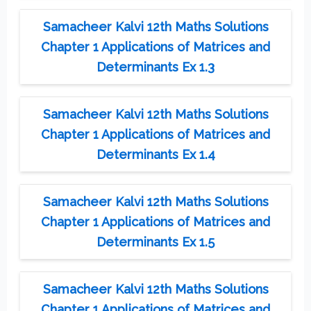
Samacheer Kalvi 12th Maths Solutions
Chapter 1 Applications of Matrices and
Determinants Ex 1.3
Samacheer Kalvi 12th Maths Solutions
Chapter 1 Applications of Matrices and
Determinants Ex 1.4
Samacheer Kalvi 12th Maths Solutions
Chapter 1 Applications of Matrices and
Determinants Ex 1.5
Samacheer Kalvi 12th Maths Solutions
Chapter 1 Applications of Matrices and