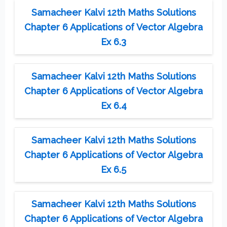
Samacheer Kalvi 12th Maths Solutions
Chapter 6 Applications of Vector Algebra
Ex 6.3
Samacheer Kalvi 12th Maths Solutions
Chapter 6 Applications of Vector Algebra
Ex 6.4
Samacheer Kalvi 12th Maths Solutions
Chapter 6 Applications of Vector Algebra
Ex 6.5
Samacheer Kalvi 12th Maths Solutions
Chapter 6 Applications of Vector Algebra