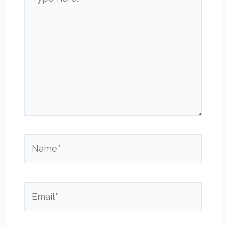
here..
Name*
Email*