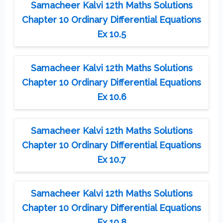
Samacheer Kalvi 12th Maths Solutions
Chapter 10 Ordinary Differential Equations
Ex 10.5
Samacheer Kalvi 12th Maths Solutions
Chapter 10 Ordinary Differential Equations
Ex 10.6
Samacheer Kalvi 12th Maths Solutions
Chapter 10 Ordinary Differential Equations
Ex 10.7
Samacheer Kalvi 12th Maths Solutions
Chapter 10 Ordinary Differential Equations
Ex 10.8