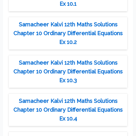
Ex 10.1
Samacheer Kalvi 12th Maths Solutions
Chapter 10 Ordinary Differential Equations
Ex 10.2
Samacheer Kalvi 12th Maths Solutions
Chapter 10 Ordinary Differential Equations
Ex 10.3
Samacheer Kalvi 12th Maths Solutions
Chapter 10 Ordinary Differential Equations
Ex 10.4